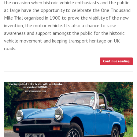
the occasion when historic vehicle enthusiasts and the public
at large have the opportunity to celebrate the One Thousand
Mile Trial organised in 1900 to prove the viability of the new
invention, the motor vehicle. It’s also a chance to raise
awareness and support amongst the public for the historic
vehicle movement and keeping transport heritage on UK
roads.
Continue reading