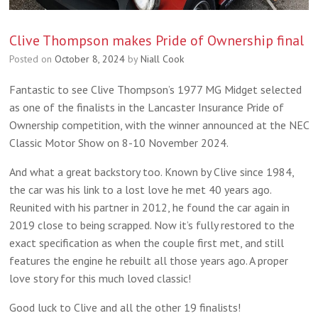
Clive Thompson makes Pride of Ownership final
Posted on
October 8, 2024
by
Niall Cook
Fantastic to see Clive Thompson’s 1977 MG Midget selected
as one of the finalists in the Lancaster Insurance Pride of
Ownership competition, with the winner announced at the NEC
Classic Motor Show on 8-10 November 2024.
And what a great backstory too. Known by Clive since 1984,
the car was his link to a lost love he met 40 years ago.
Reunited with his partner in 2012, he found the car again in
2019 close to being scrapped. Now it’s fully restored to the
exact specification as when the couple first met, and still
features the engine he rebuilt all those years ago. A proper
love story for this much loved classic!
Good luck to Clive and all the other 19 finalists!