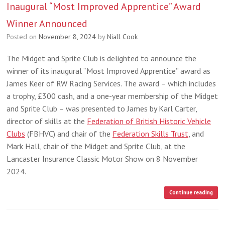
Inaugural “Most Improved Apprentice” Award
Winner Announced
Posted on
November 8, 2024
by
Niall Cook
The Midget and Sprite Club is delighted to announce the
winner of its inaugural “Most Improved Apprentice” award as
James Keer of RW Racing Services. The award – which includes
a trophy, £300 cash, and a one-year membership of the Midget
and Sprite Club – was presented to James by Karl Carter,
director of skills at the
Federation of British Historic Vehicle
Clubs
(FBHVC) and chair of the
Federation Skills Trust
, and
Mark Hall, chair of the Midget and Sprite Club, at the
Lancaster Insurance Classic Motor Show on 8 November
2024.
Continue reading