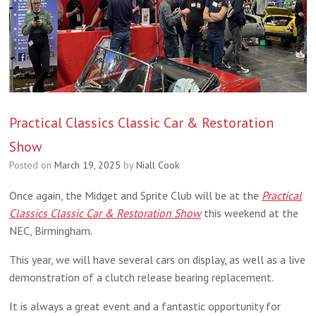
Practical Classics Classic Car & Restoration
Show
Posted on
March 19, 2025
by
Niall Cook
Once again, the Midget and Sprite Club will be at the
Practical
Classics Classic Car & Restoration Show
this weekend at the
NEC, Birmingham.
This year, we will have several cars on display, as well as a live
demonstration of a clutch release bearing replacement.
It is always a great event and a fantastic opportunity for