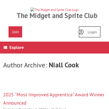
Skip
to
content
The Midget and Sprite Club
Join
Login
Explore
Author Archive:
Niall Cook
2025 “Most Improved Apprentice” Award Winner
Announced