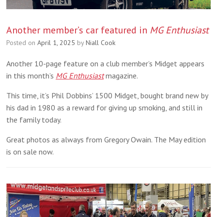
Another member’s car featured in
MG Enthusiast
Posted on
April 1, 2025
by
Niall Cook
Another 10-page feature on a club member’s Midget appears
in this month’s
MG Enthusiast
magazine.
This time, it’s Phil Dobbins’ 1500 Midget, bought brand new by
his dad in 1980 as a reward for giving up smoking, and still in
the family today.
Great photos as always from Gregory Owain. The May edition
is on sale now.