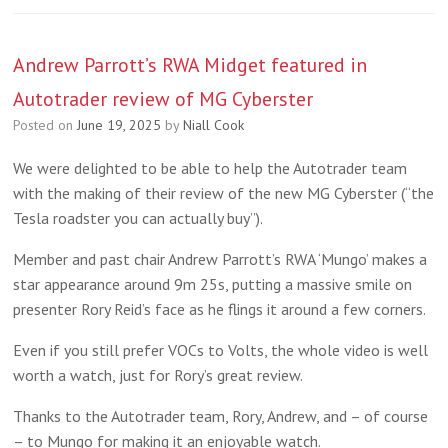
Andrew Parrott’s RWA Midget featured in
Autotrader review of MG Cyberster
Posted on
June 19, 2025
by
Niall Cook
We were delighted to be able to help the Autotrader team
with the making of their review of the new MG Cyberster (“the
Tesla roadster you can actually buy”).
Member and past chair Andrew Parrott’s RWA ‘Mungo’ makes a
star appearance around 9m 25s, putting a massive smile on
presenter Rory Reid’s face as he flings it around a few corners.
Even if you still prefer VOCs to Volts, the whole video is well
worth a watch, just for Rory’s great review.
Thanks to the Autotrader team, Rory, Andrew, and – of course
– to Mungo for making it an enjoyable watch.