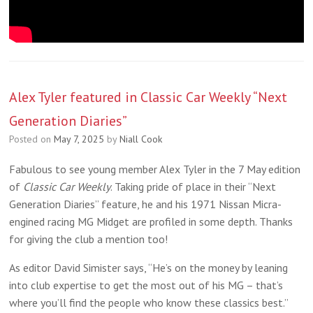
Alex Tyler featured in Classic Car Weekly “Next
Generation Diaries”
Posted on
May 7, 2025
by
Niall Cook
Fabulous to see young member Alex Tyler in the 7 May edition
of
Classic Car Weekly
. Taking pride of place in their “Next
Generation Diaries” feature, he and his 1971 Nissan Micra-
engined racing MG Midget are profiled in some depth. Thanks
for giving the club a mention too!
As editor David Simister says, “He’s on the money by leaning
into club expertise to get the most out of his MG – that’s
where you’ll find the people who know these classics best.”