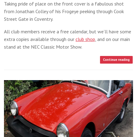
Taking pride of place on the front cover is a fabulous shot
from Jonathan Colley of his Frogeye peeking through Cook
Street Gate in Coventry.
All club members receive a free calendar, but we’ll have some
extra copies available through our
club shop
, and on our main
stand at the NEC Classic Motor Show.
Continue reading