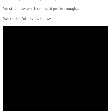
We still know which one we’d prefer though…
Watch the full review below.