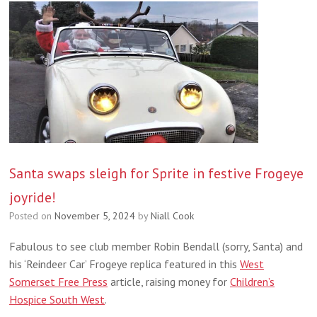
Santa swaps sleigh for Sprite in festive Frogeye
joyride!
Posted on
November 5, 2024
by
Niall Cook
Fabulous to see club member Robin Bendall (sorry, Santa) and
his ‘Reindeer Car’ Frogeye replica featured in this
West
Somerset Free Press
article, raising money for
Children’s
Hospice South West
.