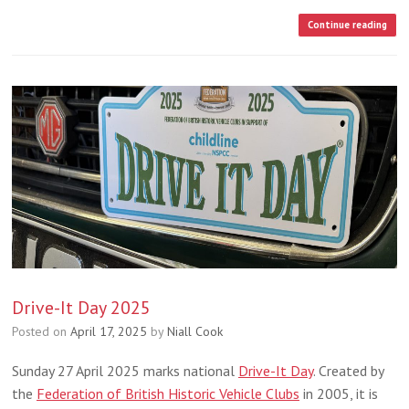
Continue reading
Drive-It Day 2025
Posted on
April 17, 2025
by
Niall Cook
Sunday 27 April 2025 marks national
Drive-It Day
. Created by
the
Federation of British Historic Vehicle Clubs
in 2005, it is