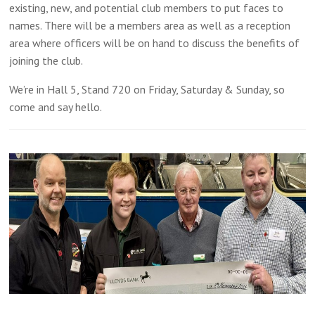
existing, new, and potential club members to put faces to
names. There will be a members area as well as a reception
area where officers will be on hand to discuss the benefits of
joining the club.
We’re in Hall 5, Stand 720 on Friday, Saturday & Sunday, so
come and say hello.