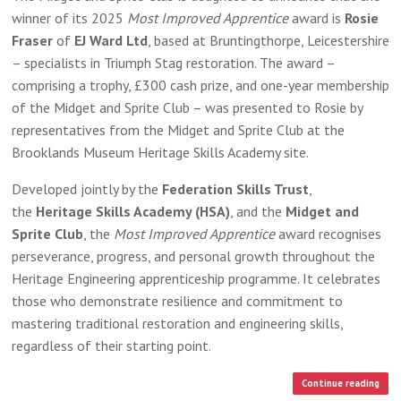
winner of its 2025
Most Improved Apprentice
award is
Rosie
Fraser
of
EJ Ward Ltd
, based at Bruntingthorpe, Leicestershire
– specialists in Triumph Stag restoration. The award –
comprising a trophy, £300 cash prize, and one-year membership
of the Midget and Sprite Club – was presented to Rosie by
representatives from the Midget and Sprite Club at the
Brooklands Museum Heritage Skills Academy site.
Developed jointly by the
Federation Skills Trust
,
the
Heritage Skills Academy (HSA)
, and the
Midget and
Sprite Club
, the
Most Improved Apprentice
award recognises
perseverance, progress, and personal growth throughout the
Heritage Engineering apprenticeship programme. It celebrates
those who demonstrate resilience and commitment to
mastering traditional restoration and engineering skills,
regardless of their starting point.
Continue reading