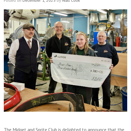
Posted on
December 1, 2025
by
Niall Cook
The Midget and Sprite Club is delighted to announce that the