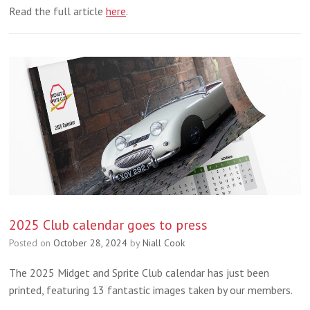
Read the full article
here
.
2025 Club calendar goes to press
Posted on
October 28, 2024
by
Niall Cook
The 2025 Midget and Sprite Club calendar has just been
printed, featuring 13 fantastic images taken by our members.