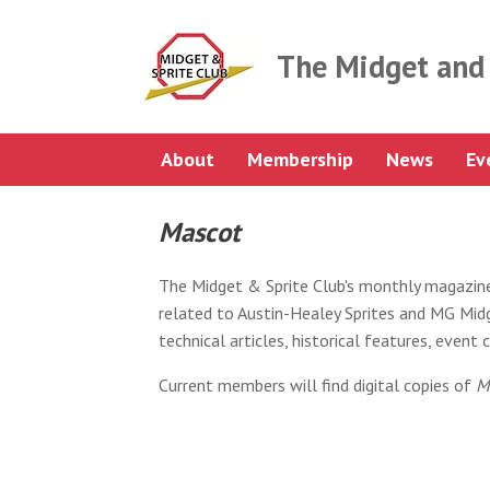
Skip
to
content
The Midget and 
About
Membership
News
Ev
Mascot
The Midget & Sprite Club's monthly magazin
related to Austin-Healey Sprites and MG Midge
technical articles, historical features, even
Current members will find digital copies of
M