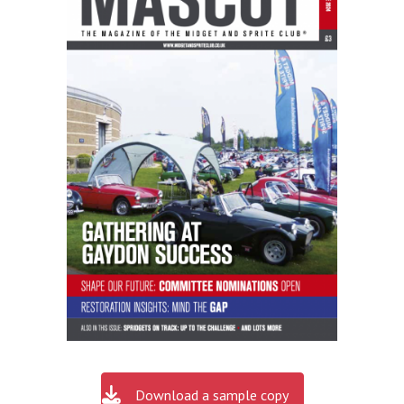
Download a sample copy