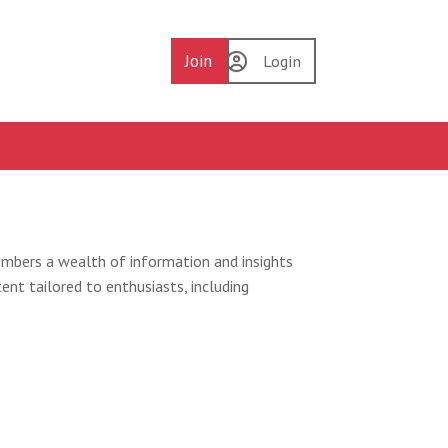
Join
Login
embers a wealth of information and insights
ent tailored to enthusiasts, including