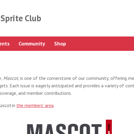
Sprite Club
ents
Community
Shop
e,
Mascot
, is one of the cornerstone of our community, offering m
ts. Each issue is eagerly anticipated and provides a variety of cont
t coverage, and member contributions.
ascot
in
the members' area
.