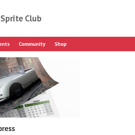
Sprite Club
ents
Community
Shop
press