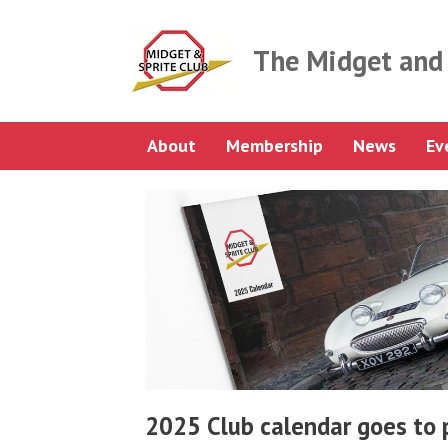
Skip
to
content
The Midget and 
About
Membership
News
Ev
2025 Club calendar goes to 