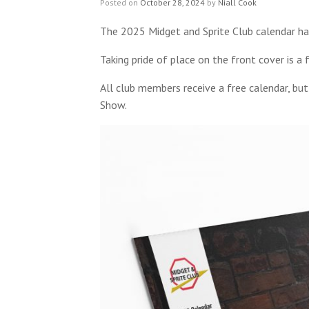
Posted on
October 28, 2024
by
Niall Cook
The 2025 Midget and Sprite Club calendar has
Taking pride of place on the front cover is 
All club members receive a free calendar, bu
Show.