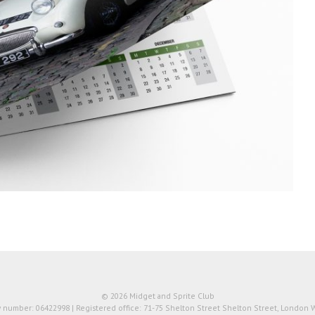
© 2026 Midget and Sprite Club
number: 06422998 | Registered office: 71-75 Shelton Street Shelton Street, London