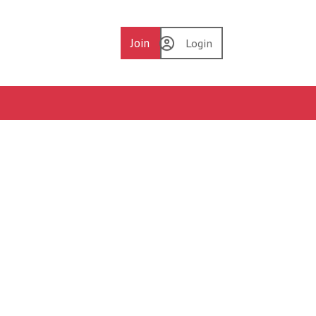
Join
Login