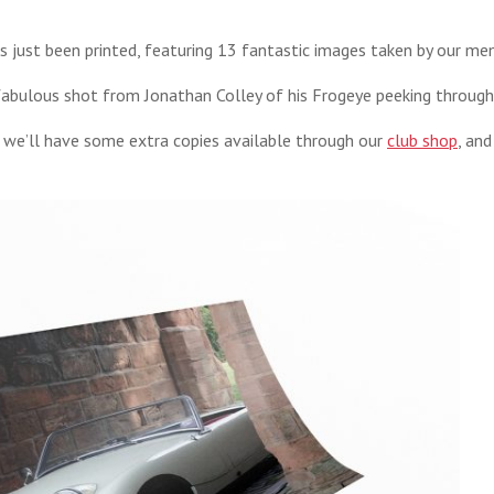
 just been printed, featuring 13 fantastic images taken by our me
a fabulous shot from Jonathan Colley of his Frogeye peeking through
t we’ll have some extra copies available through our
club shop
, an