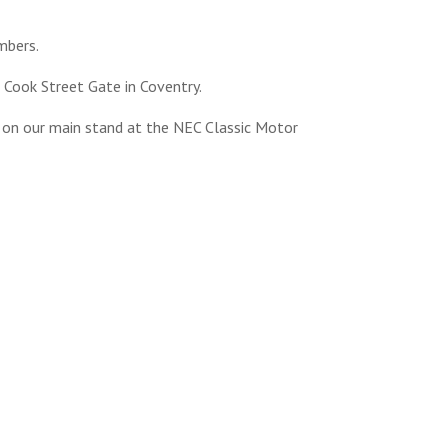
mbers.
 Cook Street Gate in Coventry.
d on our main stand at the NEC Classic Motor