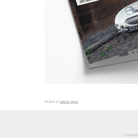
Posted in
Latest news
.
Company 