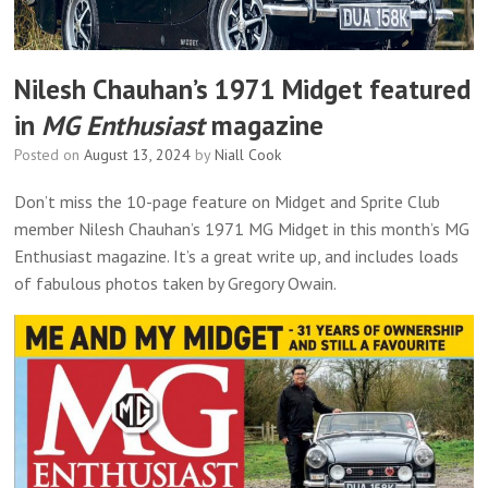
Nilesh Chauhan’s 1971 Midget featured
in
MG Enthusiast
magazine
Posted on
August 13, 2024
by
Niall Cook
Don’t miss the 10-page feature on Midget and Sprite Club
member Nilesh Chauhan’s 1971 MG Midget in this month’s MG
Enthusiast magazine. It’s a great write up, and includes loads
of fabulous photos taken by Gregory Owain.