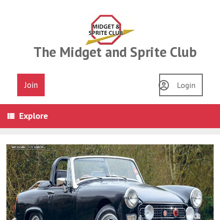
Skip
to
content
The Midget and Sprite Club
Join
Login
Explore