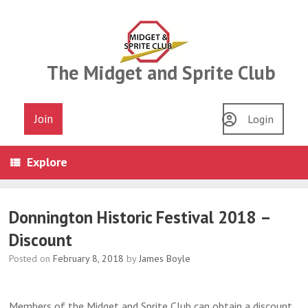
Skip
to
content
The Midget and Sprite Club
Join
Login
Explore
Donnington Historic Festival 2018 –
Discount
Posted on
February 8, 2018
by
James Boyle
Members of the Midget and Sprite Club can obtain a discount