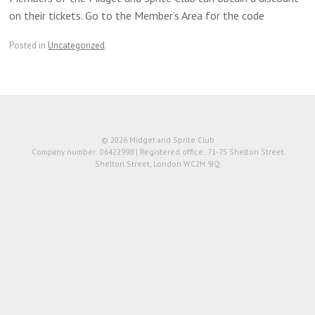
on their tickets. Go to the Member’s Area for the code
Posted in
Uncategorized
.
© 2026 Midget and Sprite Club
Company number: 06422998 | Registered office: 71-75 Shelton Street
Shelton Street, London WC2H 9JQ