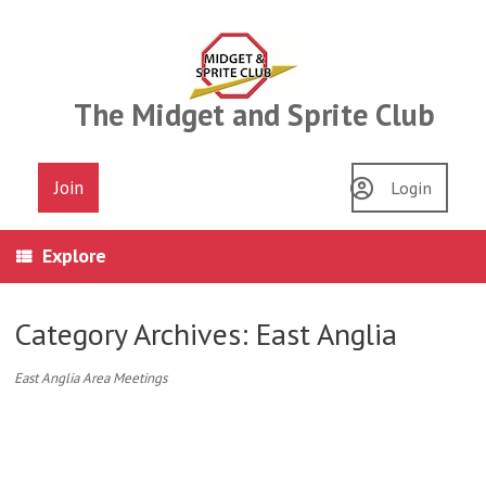
Skip
to
content
The Midget and Sprite Club
Join
Login
Explore
Category Archives:
East Anglia
East Anglia Area Meetings