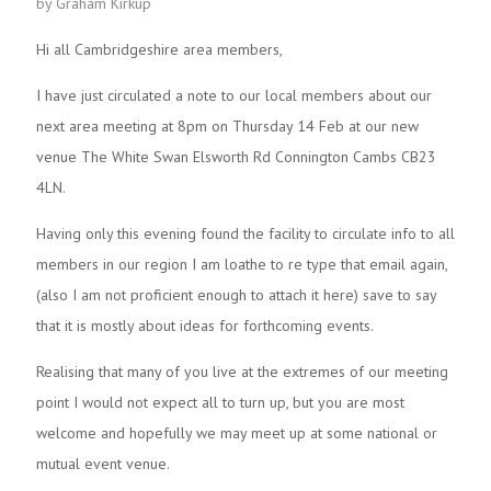
by Graham Kirkup
Hi all Cambridgeshire area members,
I have just circulated a note to our local members about our
next area meeting at 8pm on Thursday 14 Feb at our new
venue The White Swan Elsworth Rd Connington Cambs CB23
4LN.
Having only this evening found the facility to circulate info to all
members in our region I am loathe to re type that email again,
(also I am not proficient enough to attach it here) save to say
that it is mostly about ideas for forthcoming events.
Realising that many of you live at the extremes of our meeting
point I would not expect all to turn up, but you are most
welcome and hopefully we may meet up at some national or
mutual event venue.