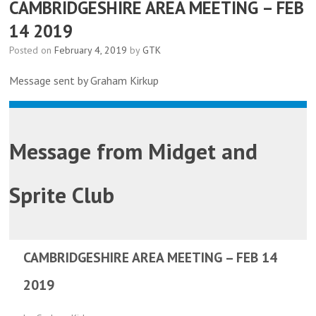
CAMBRIDGESHIRE AREA MEETING – FEB
14 2019
Posted on
February 4, 2019
by
GTK
Message sent by Graham Kirkup
Message from
Midget and
Sprite Club
CAMBRIDGESHIRE AREA MEETING – FEB 14
2019