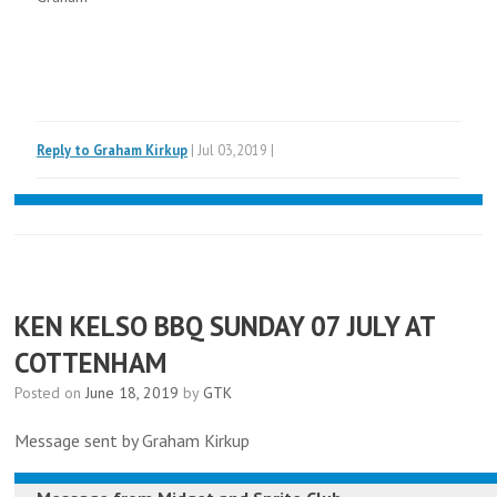
Reply to Graham Kirkup
| Jul 03,2019 |
KEN KELSO BBQ SUNDAY 07 JULY AT
COTTENHAM
Posted on
June 18, 2019
by
GTK
Message sent by Graham Kirkup