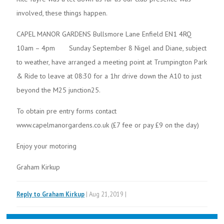
involved, these things happen.
CAPEL MANOR GARDENS Bullsmore Lane Enfield EN1 4RQ
10am – 4pm Sunday September 8 Nigel and Diane, subject
to weather, have arranged a meeting point at Trumpington Park
& Ride to leave at 08:30 for a 1hr drive down the A10 to just
beyond the M25 junction25.
To obtain pre entry forms contact
www.capelmanorgardens.co.uk (£7 fee or pay £9 on the day)
Enjoy your motoring
Graham Kirkup
Reply to Graham Kirkup
| Aug 21,2019 |