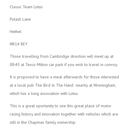
Classic Team Lotus
Potash Lane
Hethel
NR14 8EY
Those travelling from Cambridge direction will meet up at
08:45 at Tesco Milton car park if you wish to travel in convoy.
It is proposed to have a meal afterwards for those interested
at a local pub The Bird In The Hand nearby at Wreningham,
which has a long association with Lotus.
This is a great oportunity to see this great place of motor
racing history and innovation together with vehicles which are
still in the Chapman family ownership.