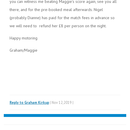
you can witness me beating Maggie’s score again, see you all
there, and for the pre-booked meal afterwards. Nigel
(probably Dianne) has paid for the match fees in advance so
we will need to refund her £8 per person on the night.
Happy motoring
Graham/Maggie
Reply to Graham Kirkup
| Nov 12,2019 |