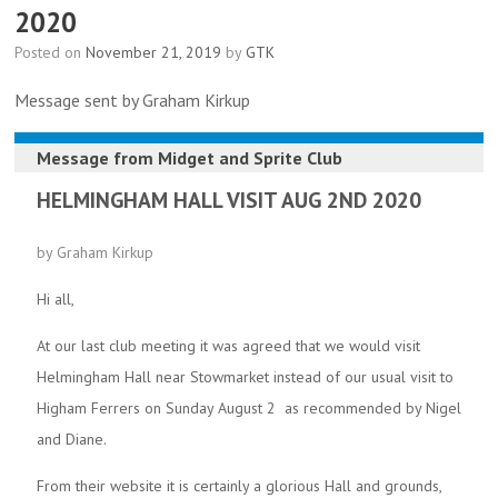
2020
Posted on
November 21, 2019
by
GTK
Message sent by Graham Kirkup
Message from
Midget and Sprite Club
HELMINGHAM HALL VISIT AUG 2ND 2020
by Graham Kirkup
Hi all,
At our last club meeting it was agreed that we would visit
Helmingham Hall near Stowmarket instead of our usual visit to
Higham Ferrers on Sunday August 2 as recommended by Nigel
and Diane.
From their website it is certainly a glorious Hall and grounds,