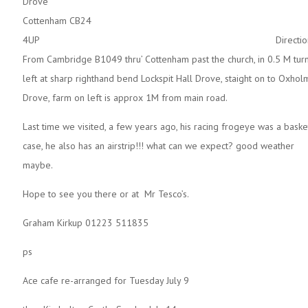
Drov
Cottenham CB24
4UP Directions
From Cambridge B1049 thru’ Cottenham past the church, in 0.5 M tur
left at sharp righthand bend Lockspit Hall Drove, staight on to Oxhol
Drove, farm on left is approx 1M from main road.
Last time we visited, a few years ago, his racing frogeye was a baske
case, he also has an airstrip!!! what can we expect? good weather
maybe.
Hope to see you there or at Mr Tesco’s.
Graham Kirkup 01223 511835
ps
Ace cafe re-arranged for Tuesday July 9