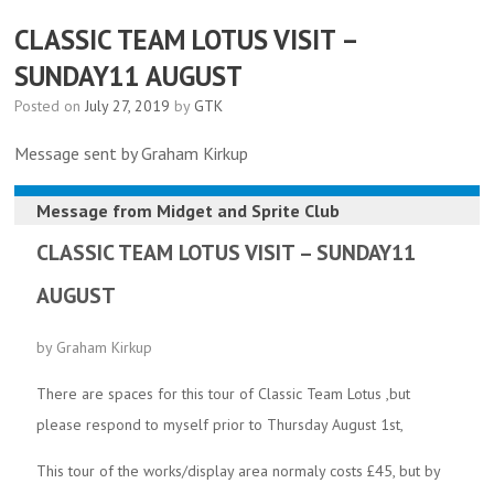
CLASSIC TEAM LOTUS VISIT –
SUNDAY11 AUGUST
Posted on
July 27, 2019
by
GTK
Message sent by Graham Kirkup
Message from
Midget and Sprite Club
CLASSIC TEAM LOTUS VISIT – SUNDAY11
AUGUST
by Graham Kirkup
There are spaces for this tour of Classic Team Lotus ,but
please respond to myself prior to Thursday August 1st,
This tour of the works/display area normaly costs £45, but by