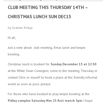
CLUB MEETING THIS THURSDAY 14TH –
CHRISTMAS LUNCH SUN DEC15
by Graham Kirkup
Hi all,
Just a note about club meeting, Xmas lunch and tenpin
bowling.
Christmas lunch is booked for
Sunday December 15 at 12:30
at the White Swan Conington, come to the meeting Thursday or
contact Chris or myself to book a place at this friendly informal
event as soon as poss. please.
For those who have booked to play tenpin bowling at the
Pidley complex Saturday Nov 23 first match 5pm
I hope