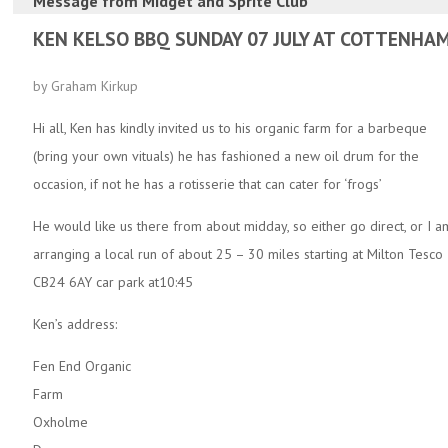
Message from
Midget and Sprite Club
KEN KELSO BBQ SUNDAY 07 JULY AT COTTENHA
by Graham Kirkup
Hi all, Ken has kindly invited us to his organic farm for a barbeque
(bring your own vituals) he has fashioned a new oil drum for the
occasion, if not he has a rotisserie that can cater for ‘frogs’
He would like us there from about midday, so either go direct, or I a
arranging a local run of about 25 – 30 miles starting at Milton Tesco
CB24 6AY car park at10:45
Ken’s address:
Fen End Organic
Farm
Oxholme