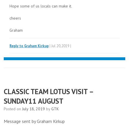
Hope some of us locals can make it.
cheers
Graham
Reply to Graham Kirkup
| Jul 20,2019 |
CLASSIC TEAM LOTUS VISIT –
SUNDAY11 AUGUST
Posted on
July 18, 2019
by
GTK
Message sent by Graham Kirkup