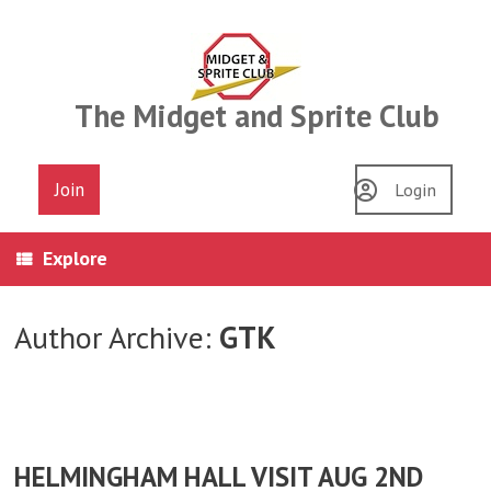
Skip
to
content
The Midget and Sprite Club
Join
Login
Explore
Author Archive:
GTK
HELMINGHAM HALL VISIT AUG 2ND