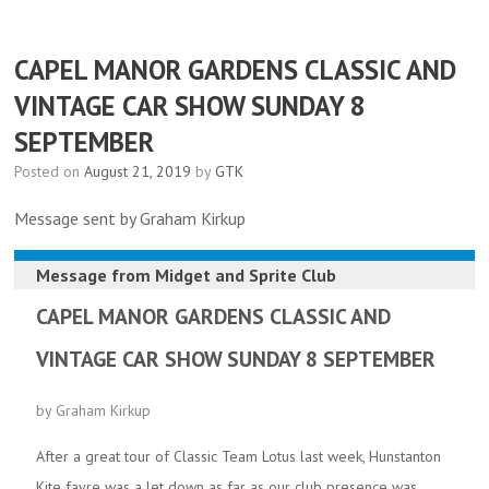
CAPEL MANOR GARDENS CLASSIC AND
VINTAGE CAR SHOW SUNDAY 8
SEPTEMBER
Posted on
August 21, 2019
by
GTK
Message sent by Graham Kirkup
Message from
Midget and Sprite Club
CAPEL MANOR GARDENS CLASSIC AND
VINTAGE CAR SHOW SUNDAY 8 SEPTEMBER
by Graham Kirkup
After a great tour of Classic Team Lotus last week, Hunstanton
Kite fayre was a let down as far as our club presence was