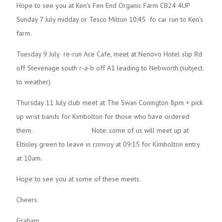
Hope to see you at Ken’s Fen End Organic Farm CB24 4UP
Sunday 7 July midday or Tesco Milton 10:45 fo car run to Ken’s
farm.
Tuesday 9 July re-run Ace Cafe, meet at Nenovo Hotel slip Rd
off Stevenage south r-a-b off A1 leading to Nebworth.(subject
to weather)
Thursday 11 July club meet at The Swan Conington 8pm + pick
up wrist bands for Kimbolton for those who have ordered
them. Note: some of us will meet up at
Eltisley green to leave in convoy at 09:15 for Kimbolton entry
at 10am.
Hope to see you at some of these meets.
Cheers
Graham