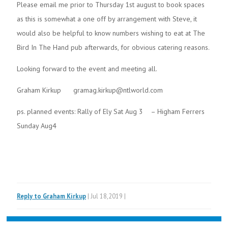
Please email me prior to Thursday 1st august to book spaces
as this is somewhat a one off by arrangement with Steve, it
would also be helpful to know numbers wishing to eat at The
Bird In The Hand pub afterwards, for obvious catering reasons.
Looking forward to the event and meeting all.
Graham Kirkup gramag.kirkup@ntlworld.com
ps. planned events: Rally of Ely Sat Aug 3 – Higham Ferrers
Sunday Aug4
Reply to Graham Kirkup
| Jul 18,2019 |