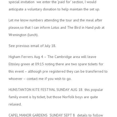
special invitation we enter the ‘paid for’ section, I would
anticipate a voluntary donation to help maintain the set up.
Let me know numbers attending the tour and the meal after
please,so that I can inform Lotus and The Bird in Hand pub at
Wrenington (lunch).
See previous email of July 18.
Higham Ferrers Aug 4 – The Cambridge area will leave
Eltisley green at 09:15 noting there are two spare tickets for
this event – although pre registered they can be transferred to
whoever – contact me if you wish to go.
HUNSTANTON KITE FESTIVAL SUNDAY AUG 18 this popular
family event is by ticket, but those Norfolk boys are quite
relaxed.
CAPEL MANOR GARDENS SUNDAY SEPT 8 details to follow