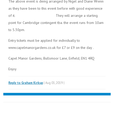
The above event is deing arranged by Nigel and Diane Wrenn
as they have been to this event before with good experience
of it. They will arrange a starting
point for Cambridge contingent tba. the event runs from 10am
to 5.30pm.
Entry tickets must be applied for individually to
www.capelmanorgardens.co.uk for £7 or £9 on the day .
Capel Manor Gardens, Bullsmoor Lane, Enfield, EN1 4RQ
Enjoy
Reply to Graham Kirkup
| Aug 01,2019 |