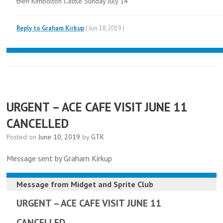
then Kimbolton Castle Sunday July 14
Reply to Graham Kirkup
| Jun 18,2019 |
URGENT – ACE CAFE VISIT JUNE 11
CANCELLED
Posted on
June 10, 2019
by
GTK
Message sent by Graham Kirkup
Message from
Midget and Sprite Club
URGENT – ACE CAFE VISIT JUNE 11
CANCELLED