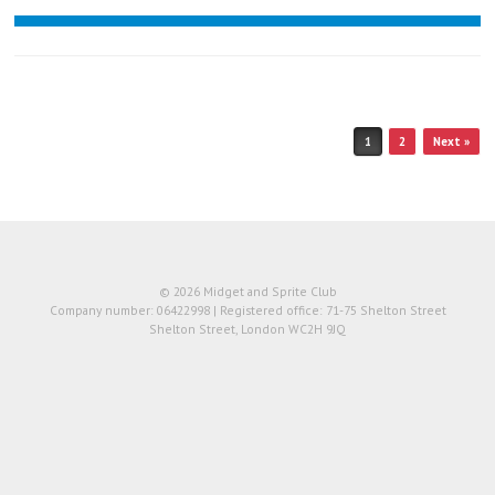
Post navigation
1
2
Next »
© 2026 Midget and Sprite Club
Company number: 06422998 | Registered office: 71-75 Shelton Street
Shelton Street, London WC2H 9JQ