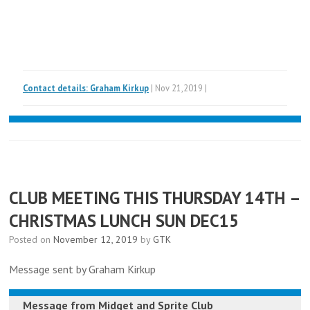
Contact details: Graham Kirkup
| Nov 21,2019 |
CLUB MEETING THIS THURSDAY 14TH –
CHRISTMAS LUNCH SUN DEC15
Posted on
November 12, 2019
by
GTK
Message sent by Graham Kirkup
Message from
Midget and Sprite Club