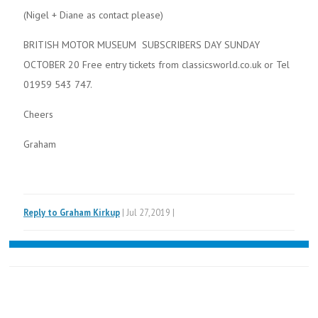
(Nigel + Diane as contact please)
BRITISH MOTOR MUSEUM SUBSCRIBERS DAY SUNDAY
OCTOBER 20 Free entry tickets from classicsworld.co.uk or Tel
01959 543 747.
Cheers
Graham
Reply to Graham Kirkup
| Jul 27,2019 |