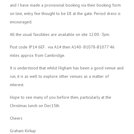
and I have made a provisional booking via their booking form
on line, entry fee thought to be £8 at the gate. Period dress is
encouraged.
All the usual fascilities are available on site 12:00- 7pm.
Post code IP14 6EF. via A14 then A140- B1078-B1077 46
miles approx from Cambridge.
It is understood that whilst Higham has been a good venue and
run, it is as well to explore other venues as a matter of
interest.
Hope to see many of you before then, particularly at the
Christmas lunch on Dec15th.
Cheers
Graham Kirkup