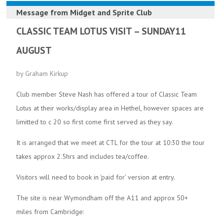
Message from
Midget and Sprite Club
CLASSIC TEAM LOTUS VISIT – SUNDAY11
AUGUST
by Graham Kirkup
Club member Steve Nash has offered a tour of Classic Team
Lotus at their works/display area in Hethel, however spaces are
limitted to c 20 so first come first served as they say.
It is arranged that we meet at CTL for the tour at 10:30 the tour
takes approx 2.5hrs and includes tea/coffee.
Visitors will need to book in ‘paid for’ version at entry.
The site is near Wymondham off the A11 and approx 50+
miles from Cambridge: