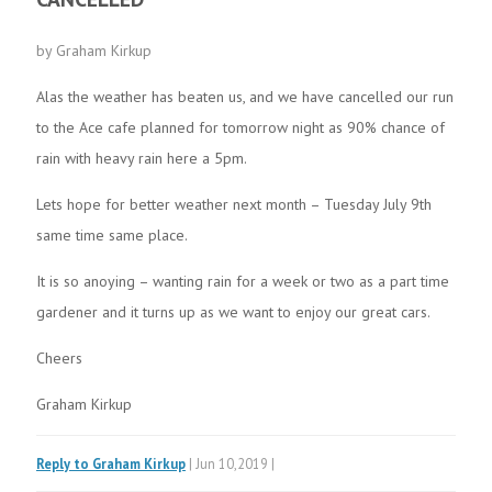
by Graham Kirkup
Alas the weather has beaten us, and we have cancelled our run
to the Ace cafe planned for tomorrow night as 90% chance of
rain with heavy rain here a 5pm.
Lets hope for better weather next month – Tuesday July 9th
same time same place.
It is so anoying – wanting rain for a week or two as a part time
gardener and it turns up as we want to enjoy our great cars.
Cheers
Graham Kirkup
Reply to Graham Kirkup
| Jun 10,2019 |