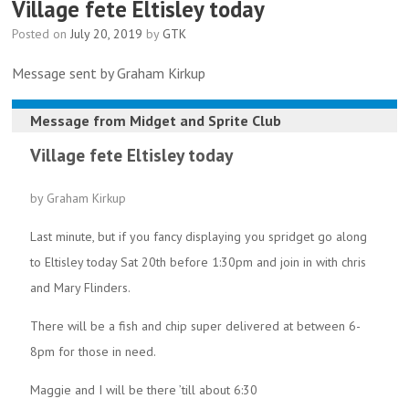
Village fete Eltisley today
Posted on
July 20, 2019
by
GTK
Message sent by Graham Kirkup
Message from
Midget and Sprite Club
Village fete Eltisley today
by Graham Kirkup
Last minute, but if you fancy displaying you spridget go along
to Eltisley today Sat 20th before 1:30pm and join in with chris
and Mary Flinders.
There will be a fish and chip super delivered at between 6-
8pm for those in need.
Maggie and I will be there ’till about 6:30