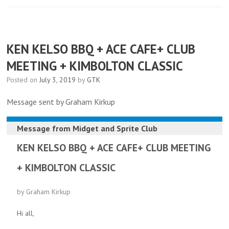
KEN KELSO BBQ + ACE CAFE+ CLUB
MEETING + KIMBOLTON CLASSIC
Posted on
July 3, 2019
by
GTK
Message sent by Graham Kirkup
Message from
Midget and Sprite Club
KEN KELSO BBQ + ACE CAFE+ CLUB MEETING
+ KIMBOLTON CLASSIC
by Graham Kirkup
Hi all,