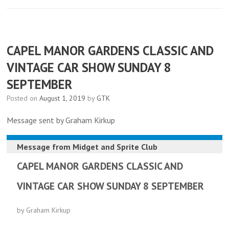
CAPEL MANOR GARDENS CLASSIC AND
VINTAGE CAR SHOW SUNDAY 8
SEPTEMBER
Posted on
August 1, 2019
by
GTK
Message sent by Graham Kirkup
Message from
Midget and Sprite Club
CAPEL MANOR GARDENS CLASSIC AND
VINTAGE CAR SHOW SUNDAY 8 SEPTEMBER
by Graham Kirkup