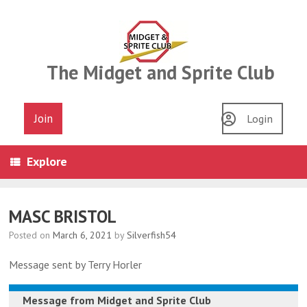
Skip
to
content
The Midget and Sprite Club
Join
Login
Explore
MASC BRISTOL
Posted on
March 6, 2021
by
Silverfish54
Message sent by Terry Horler
Message from
Midget and Sprite Club