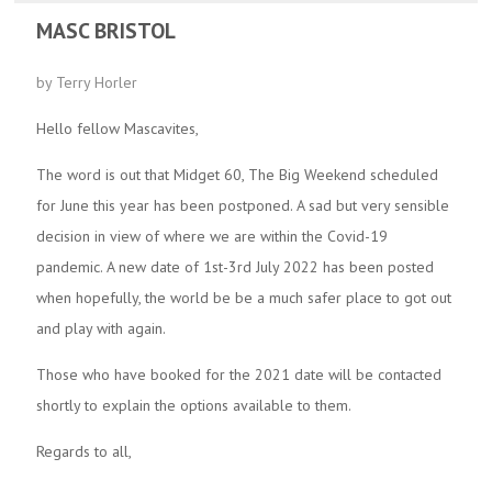
MASC BRISTOL
by Terry Horler
Hello fellow Mascavites,
The word is out that Midget 60, The Big Weekend scheduled
for June this year has been postponed. A sad but very sensible
decision in view of where we are within the Covid-19
pandemic. A new date of 1st-3rd July 2022 has been posted
when hopefully, the world be be a much safer place to got out
and play with again.
Those who have booked for the 2021 date will be contacted
shortly to explain the options available to them.
Regards to all,