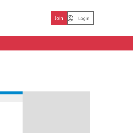
Join
Login