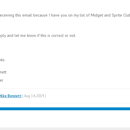
eceiving this email because I have you on my list of Midget and Sprite Clu
ply and let me know if this is correct or not.
nks
nett
er
Mike Bennett
| Aug 14,2019 |