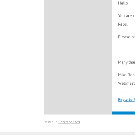
Hello
You are r
Reps.
Please re
Many tha
Mike Ben
Webmast
Reply to 
Posted in
Uncategorized
.