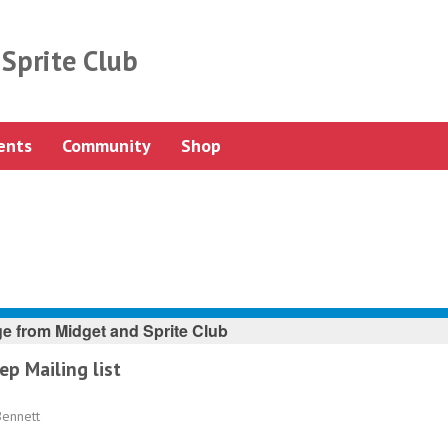
Sprite Club
ents
Community
Shop
e from
Midget and Sprite Club
ep Mailing list
Bennett