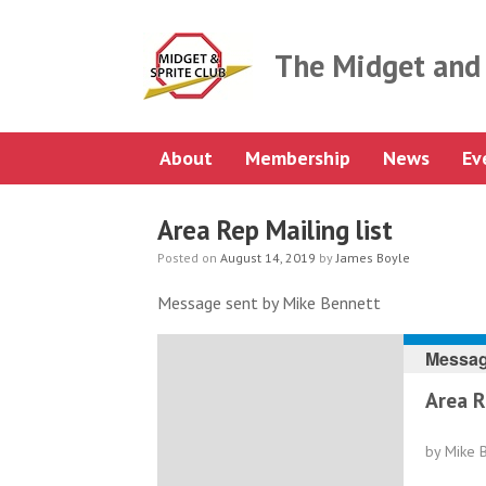
Skip
to
content
The Midget and 
About
Membership
News
Ev
Area Rep Mailing list
Posted on
August 14, 2019
by
James Boyle
Message sent by Mike Bennett
Messag
Area R
by Mike 