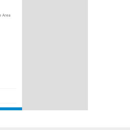
b Area