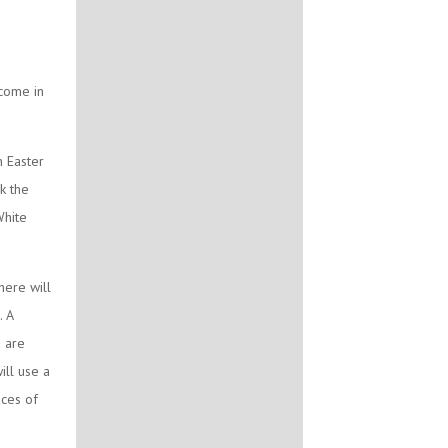
lcome in
n Easter
k the
White
here will
. A
u are
ll use a
aces of