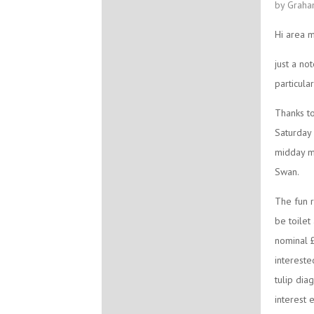
by Graha
Hi area 
just a no
particul
Thanks to
Saturday 
midday me
Swan.
The fun r
be toilet
nominal £
interest
tulip dia
interest 