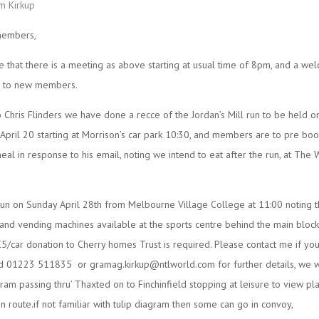
m Kirkup
members,
te that there is a meeting as above starting at usual time of 8pm, and a we
ar to new members.
 Chris Flinders we have done a recce of the Jordan’s Mill run to be held o
April 20 starting at Morrison’s car park 10:30, and members are to pre boo
al in response to his email, noting we intend to eat after the run, at The 
un on Sunday April 28th from Melbourne Village College at 11:00 noting t
 and vending machines available at the sports centre behind the main block
5/car donation to Cherry homes Trust is required. Please contact me if yo
ed 01223 511835 or gramag.kirkup@ntlworld.com for further details, we wi
gram passing thru’ Thaxted on to Finchinfield stopping at leisure to view pl
en route.if not familiar with tulip diagram then some can go in convoy,