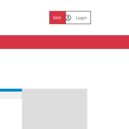
Join
Login