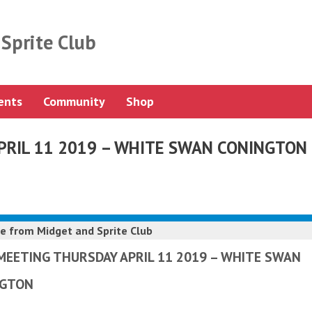
Sprite Club
ents
Community
Shop
PRIL 11 2019 – WHITE SWAN CONINGTON
e from
Midget and Sprite Club
MEETING THURSDAY APRIL 11 2019 – WHITE SWAN
NGTON