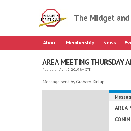
Skip
to
content
The Midget and 
About
Membership
News
Ev
AREA MEETING THURSDAY A
Posted on
April 9, 2019
by
GTK
Message sent by Graham Kirkup
Messag
AREA 
CONI