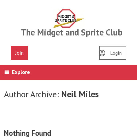
Skip
to
content
The Midget and Sprite Club
Join
Login
Explore
Author Archive:
Neil Miles
Nothing Found