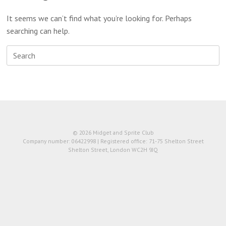
It seems we can’t find what you’re looking for. Perhaps
searching can help.
Search
for:
© 2026 Midget and Sprite Club
Company number: 06422998 | Registered office: 71-75 Shelton Street
Shelton Street, London WC2H 9JQ