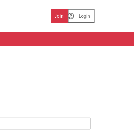
Join
Login