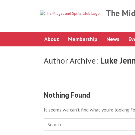
Skip
to
The Mid
content
About
Membership
News
Ev
Author Archive:
Luke Jen
Nothing Found
It seems we can’t find what you’re looking fo
Search
for: