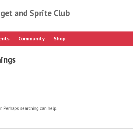
get and Sprite Club
ents
Community
Shop
nings
r. Perhaps searching can help.