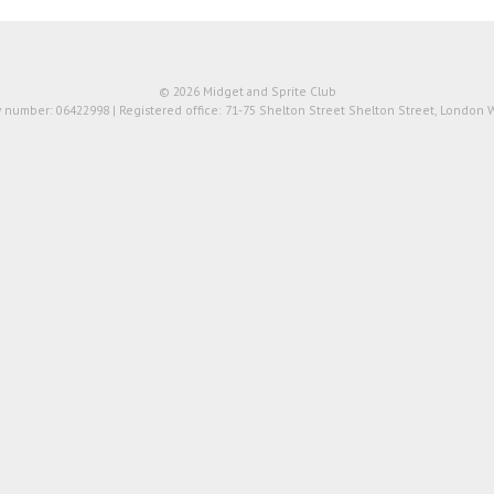
© 2026 Midget and Sprite Club
number: 06422998 | Registered office: 71-75 Shelton Street Shelton Street, London