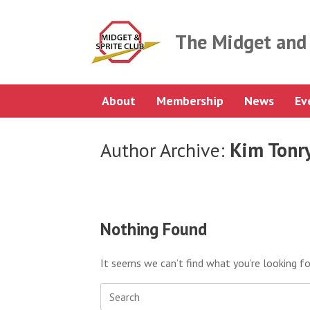
Skip
to
content
The Midget and 
About
Membership
News
Ev
Author Archive:
Kim Tonr
Nothing Found
It seems we can’t find what you’re looking fo
Search
for: