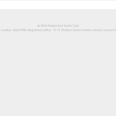
© 2026 Midget and Sprite Club
number: 06422998 | Registered office: 71-75 Shelton Street Shelton Street, London