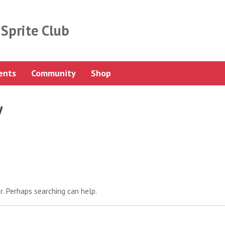
Sprite Club
ents
Community
Shop
y
r. Perhaps searching can help.