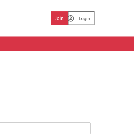
Join
Login