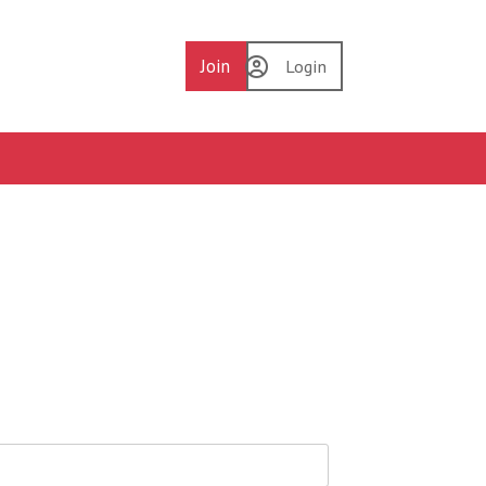
Join
Login