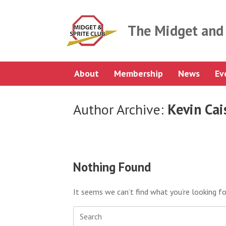
Skip
to
content
The Midget and 
About
Membership
News
Ev
Author Archive:
Kevin Cai
Nothing Found
It seems we can’t find what you’re looking fo
Search
for: