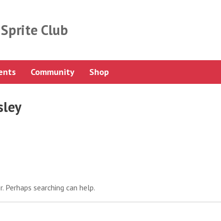
Sprite Club
ents
Community
Shop
sley
r. Perhaps searching can help.