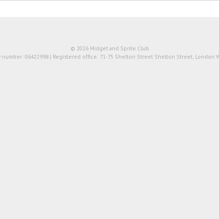
© 2026 Midget and Sprite Club
number: 06422998 | Registered office: 71-75 Shelton Street Shelton Street, London