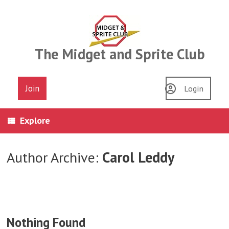
Skip
to
content
The Midget and Sprite Club
Join
Login
Explore
Author Archive:
Carol Leddy
Nothing Found