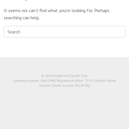
It seems we can’t find what you’re looking for. Perhaps
searching can help.
Search
for:
© 2026 Midget and Sprite Club
Company number: 06422998 | Registered office: 71-75 Shelton Street
Shelton Street, London WC2H 9JQ