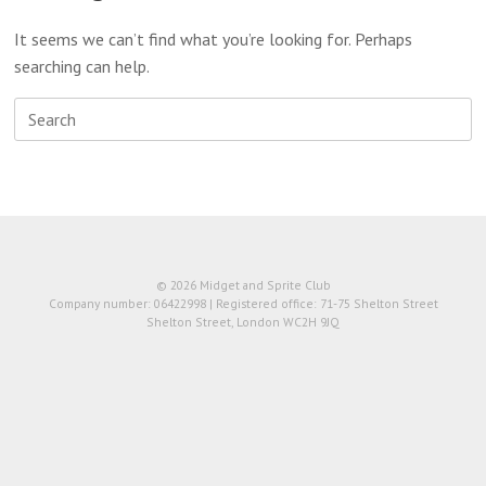
It seems we can’t find what you’re looking for. Perhaps
searching can help.
Search
for:
© 2026 Midget and Sprite Club
Company number: 06422998 | Registered office: 71-75 Shelton Street
Shelton Street, London WC2H 9JQ