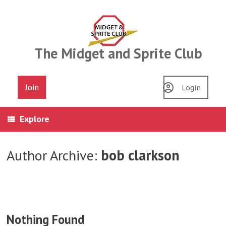
Skip
to
content
The Midget and Sprite Club
Join
Login
Explore
Author Archive:
bob clarkson
Nothing Found