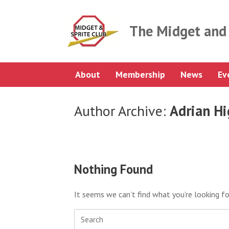
Skip
to
content
The Midget and 
About
Membership
News
Ev
Author Archive:
Adrian H
Nothing Found
It seems we can’t find what you’re looking fo
Search
for: