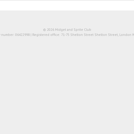
© 2026 Midget and Sprite Club
number: 06422998 | Registered office: 71-75 Shelton Street Shelton Street, London