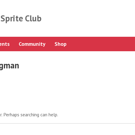
Sprite Club
ents
Community
Shop
igman
r. Perhaps searching can help.