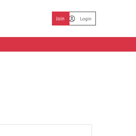
Join
Login