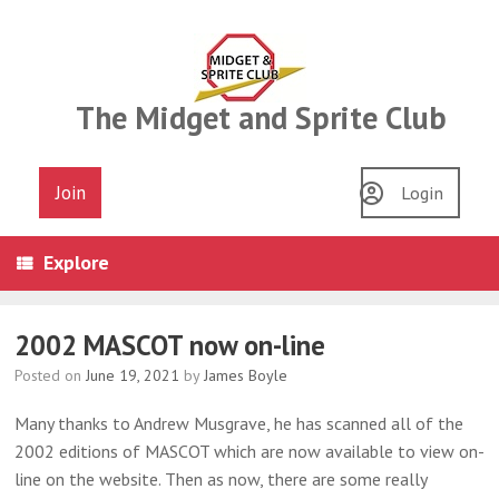
Skip
to
content
The Midget and Sprite Club
Join
Login
Explore
2002 MASCOT now on-line
Posted on
June 19, 2021
by
James Boyle
Many thanks to Andrew Musgrave, he has scanned all of the
2002 editions of MASCOT which are now available to view on-
line on the website. Then as now, there are some really