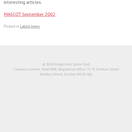
interesting articles.
MASCOT September 2002
Posted in
Latest news
.
© 2026 Midget and Sprite Club
Company number: 06422998 | Registered office: 71-75 Shelton Street
Shelton Street, London WC2H 9JQ