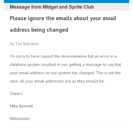
Message from
Midget and Sprite Club
Please ignore the emails about your email
address being changed
by Tim Bairstow
I’m sorry to have caused this inconvenience but an error in a
database update resulted in you getting a message to say that
your email address on our system has changed. This is not the
case, all your email addresses are as they should be.
Cheers
Mike Bennett
Webmaster