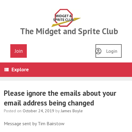
Skip
to
content
The Midget and Sprite Club
Join
Login
Explore
Please ignore the emails about your
email address being changed
Posted on
October 24, 2019
by
James Boyle
Message sent by Tim Bairstow