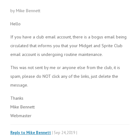
by Mike Bennett
Hello
If you have a club email account, there is a bogus email being
circulated that informs you that your Midget and Sprite Club
email account is undergoing routine maintenance.
This was not sent by me or anyone else from the club, it is
spam, please do NOT click any of the links, just delete the
message.
Thanks
Mike Bennett
Webmaster
Reply to Mike Bennett
| Sep 24,2019 |