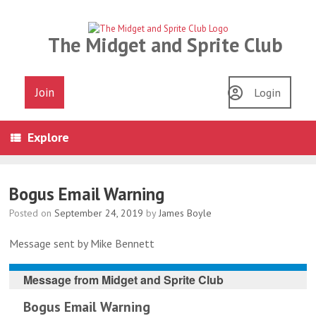
Skip
to
content
The Midget and Sprite Club
Join
Login
Explore
Bogus Email Warning
Posted on
September 24, 2019
by
James Boyle
Message sent by Mike Bennett
Message from
Midget and Sprite Club
Bogus Email Warning