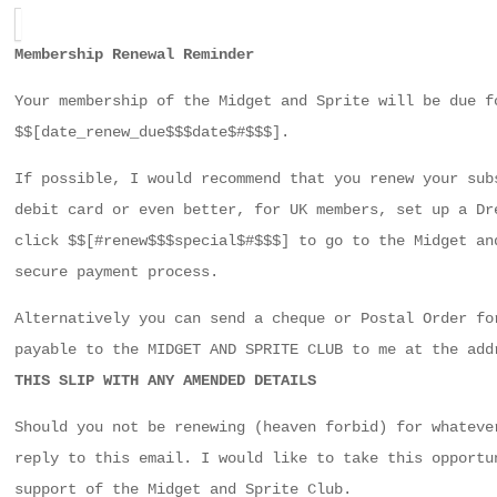
Membership Renewal Reminder
Your membership of the Midget and Sprite will be due f
$$[date_renew_due$$$date$#$$$].
If possible, I would recommend that you renew your sub
debit card or even better, for UK members, set up a Dr
click $$[#renew$$$special$#$$$] to go to the Midget an
secure payment process.
Alternatively you can send a cheque or Postal Order fo
payable to the MIDGET AND SPRITE CLUB to me at the ad
THIS SLIP WITH ANY AMENDED DETAILS
Should you not be renewing (heaven forbid) for whateve
reply to this email. I would like to take this opportu
support of the Midget and Sprite Club.