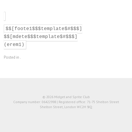
$$[foote1$$$template$#$$$]
$$[mdete$$$template$#$$$]
(erem1)
Posted in .
© 2026 Midget and Sprite Club
Company number: 06422998 | Registered office: 71-75 Shelton Street
Shelton Street, London WC2H 9JQ