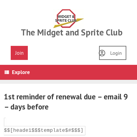
Skip
to
content
The Midget and Sprite Club
Join
Login
Explore
1st reminder of renewal due – email 9
– days before
$$[heade1$$$template$#$$$]