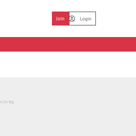
Join
Login
 WC2H 9JQ