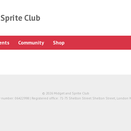
Sprite Club
ents
Community
Shop
© 2026 Midget and Sprite Club
number: 06422998 | Registered office: 71-75 Shelton Street Shelton Street, London