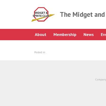
Skip
to
content
The Midget and 
About
Membership
News
Ev
Posted in .
Company 