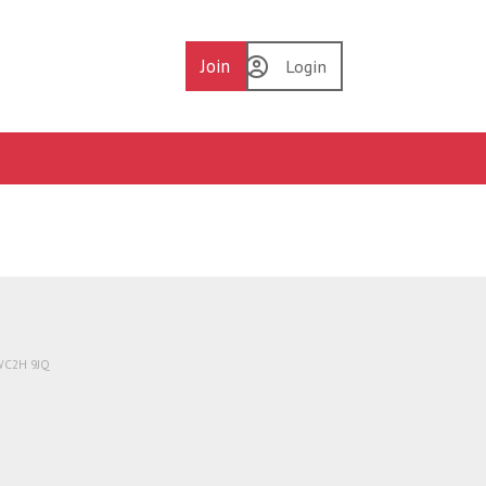
Join
Login
 WC2H 9JQ