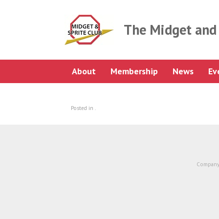
Skip
to
content
The Midget and 
About
Membership
News
Ev
Posted in .
Company 