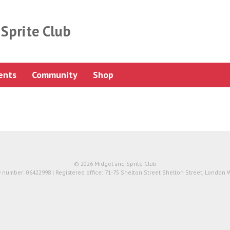
Sprite Club
ents
Community
Shop
© 2026 Midget and Sprite Club
number: 06422998 | Registered office: 71-75 Shelton Street Shelton Street, London