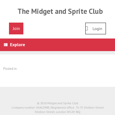
Skip
to
The Midget and Sprite Club
content
Join
Login
Explore
Posted in .
© 2026 Midget and Sprite Club
Company number: 06422998 | Registered office: 71-75 Shelton Street
Shelton Street, London WC2H 9JQ