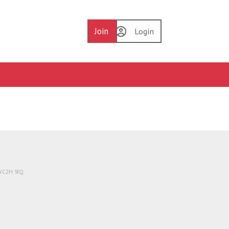
Join
Login
 WC2H 9JQ