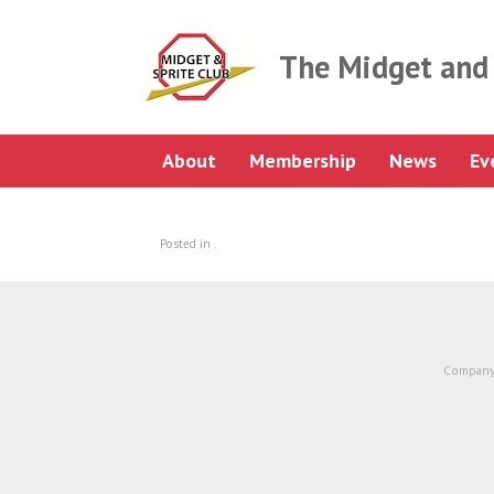
Skip
to
content
The Midget and 
About
Membership
News
Ev
Posted in .
Company 