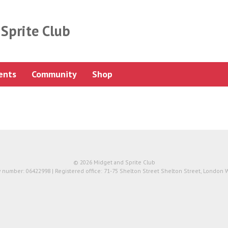
Sprite Club
ents
Community
Shop
© 2026 Midget and Sprite Club
number: 06422998 | Registered office: 71-75 Shelton Street Shelton Street, London