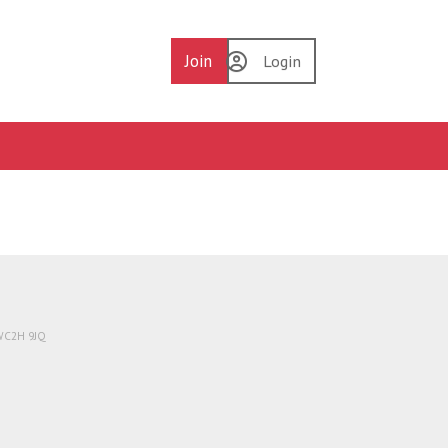
Join
Login
 WC2H 9JQ