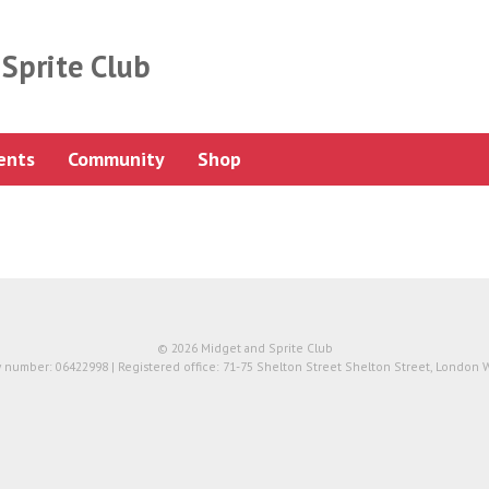
Sprite Club
ents
Community
Shop
© 2026 Midget and Sprite Club
number: 06422998 | Registered office: 71-75 Shelton Street Shelton Street, London