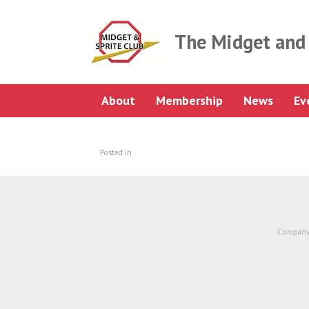
Skip
to
content
The Midget and 
About
Membership
News
Ev
Posted in .
Company 