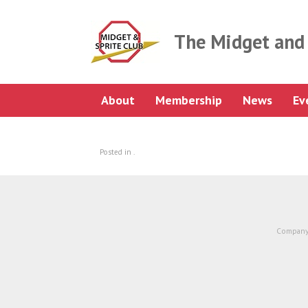
Skip
to
content
The Midget and 
About
Membership
News
Ev
Posted in .
Company 