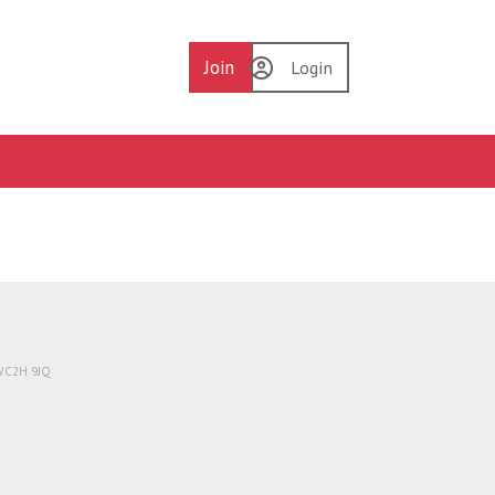
Join
Login
 WC2H 9JQ