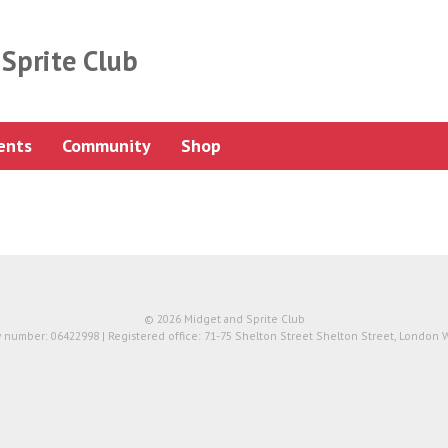
Sprite Club
ents
Community
Shop
© 2026 Midget and Sprite Club
number: 06422998 | Registered office: 71-75 Shelton Street Shelton Street, London