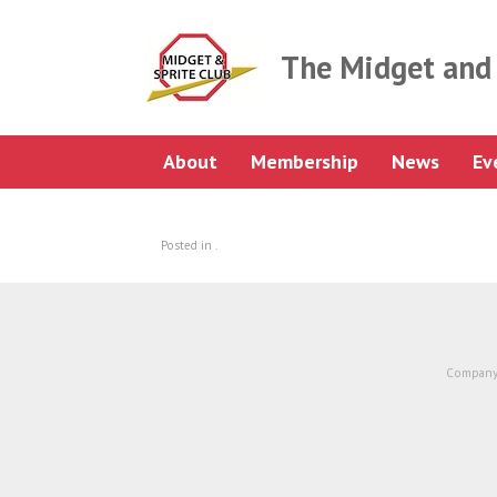
Skip
to
content
The Midget and 
About
Membership
News
Ev
Posted in .
Company 