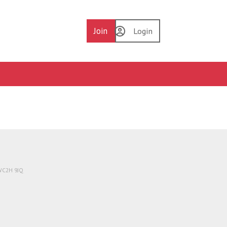
Join
Login
 WC2H 9JQ