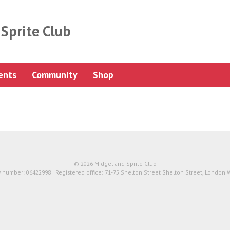
Sprite Club
ents
Community
Shop
© 2026 Midget and Sprite Club
number: 06422998 | Registered office: 71-75 Shelton Street Shelton Street, London