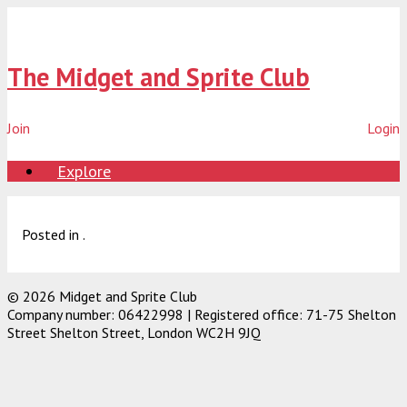
Skip
to
content
The Midget and Sprite Club
Join
Login
Explore
Posted in .
© 2026 Midget and Sprite Club
Company number: 06422998 | Registered office: 71-75 Shelton
Street Shelton Street, London WC2H 9JQ