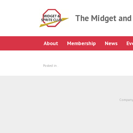
Skip
to
content
The Midget and 
About
Membership
News
Ev
Posted in .
Company 