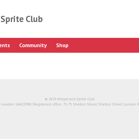
Sprite Club
ents
Community
Shop
© 2026 Midget and Sprite Club
number: 06422998 | Registered office: 71-75 Shelton Street Shelton Street, London