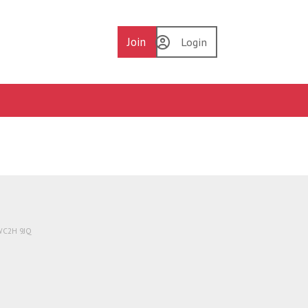
Join
Login
 WC2H 9JQ