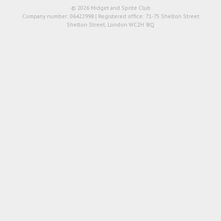
© 2026 Midget and Sprite Club
Company number: 06422998 | Registered office: 71-75 Shelton Street
Shelton Street, London WC2H 9JQ