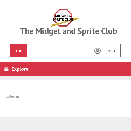
Skip
to
content
The Midget and Sprite Club
Join
Login
Explore
Posted in .