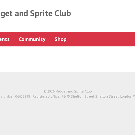
get and Sprite Club
ents
Community
Shop
© 2026 Midget and Sprite Club
number: 06422998 | Registered office: 71-75 Shelton Street Shelton Street, London