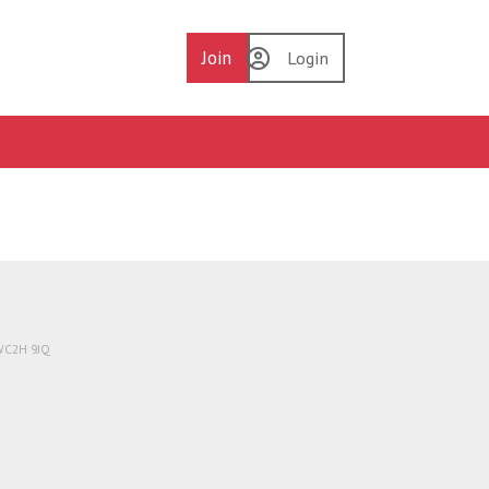
Join
Login
 WC2H 9JQ