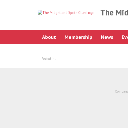
Skip
to
The Mid
content
About
Membership
News
Ev
Posted in .
Company 