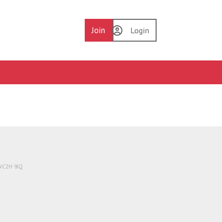
Join
Login
 WC2H 9JQ