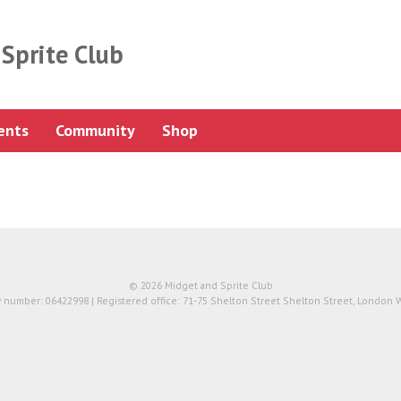
Sprite Club
ents
Community
Shop
© 2026 Midget and Sprite Club
number: 06422998 | Registered office: 71-75 Shelton Street Shelton Street, London