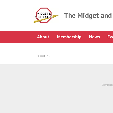
Skip
to
content
The Midget and 
About
Membership
News
Ev
Posted in .
Company 