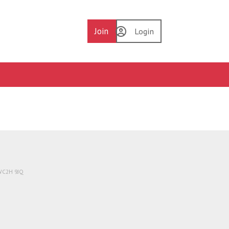
Join
Login
 WC2H 9JQ