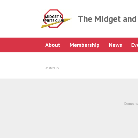
Skip
to
content
The Midget and 
About
Membership
News
Ev
Posted in .
Company 