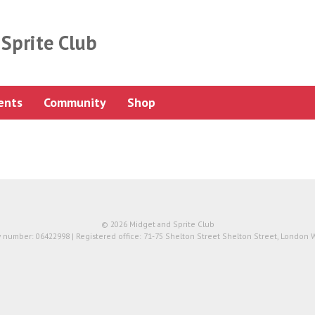
Sprite Club
ents
Community
Shop
© 2026 Midget and Sprite Club
number: 06422998 | Registered office: 71-75 Shelton Street Shelton Street, London