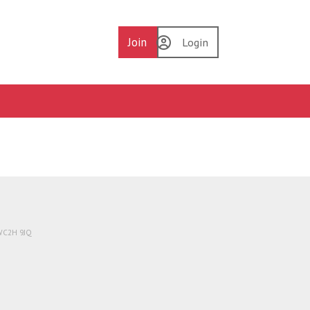
Join
Login
 WC2H 9JQ