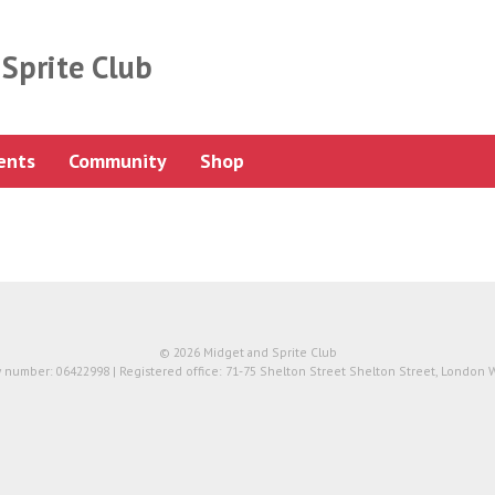
Sprite Club
ents
Community
Shop
© 2026 Midget and Sprite Club
number: 06422998 | Registered office: 71-75 Shelton Street Shelton Street, London