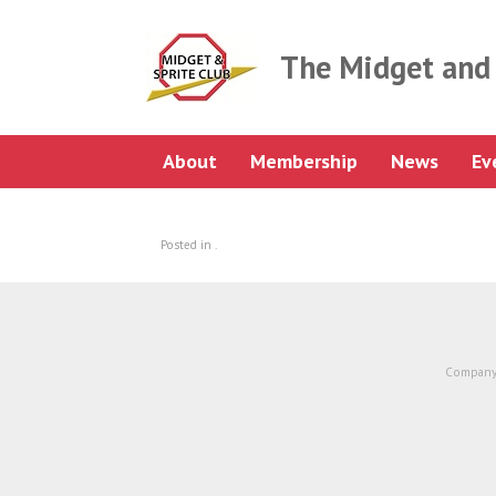
Skip
to
content
The Midget and 
About
Membership
News
Ev
Posted in .
Company 