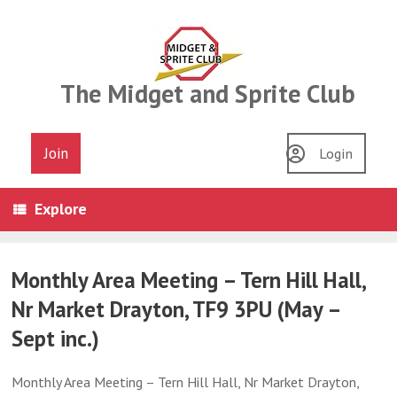
Skip
to
content
The Midget and Sprite Club
Join
Login
Explore
Monthly Area Meeting – Tern Hill Hall,
Nr Market Drayton, TF9 3PU (May –
Sept inc.)
Monthly Area Meeting – Tern Hill Hall, Nr Market Drayton,