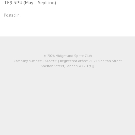
TF9 3PU (May – Sept inc.)
Posted in .
© 2026 Midget and Sprite Club
Company number: 06422998 | Registered office: 71-75 Shelton Street
Shelton Street, London WC2H 9JQ