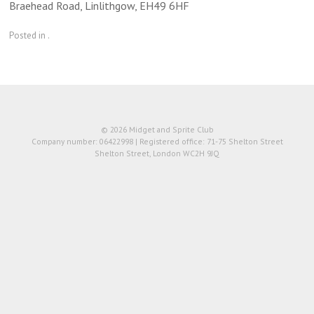
Braehead Road, Linlithgow, EH49 6HF
Posted in .
© 2026 Midget and Sprite Club
Company number: 06422998 | Registered office: 71-75 Shelton Street
Shelton Street, London WC2H 9JQ