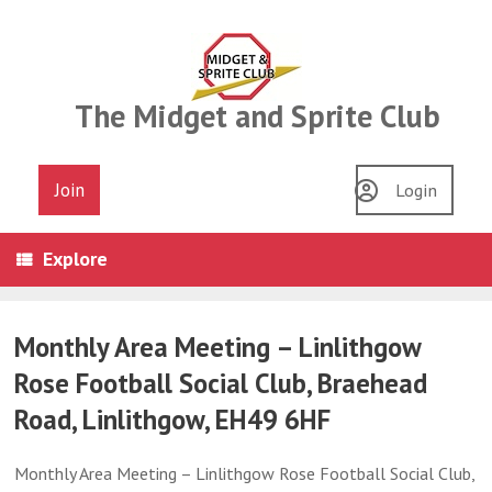
Skip
to
content
The Midget and Sprite Club
Join
Login
Explore
Monthly Area Meeting – Linlithgow
Rose Football Social Club, Braehead
Road, Linlithgow, EH49 6HF
Monthly Area Meeting – Linlithgow Rose Football Social Club,