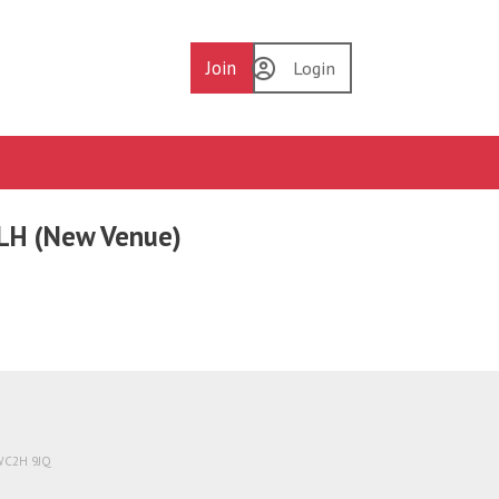
Join
Login
6LH (New Venue)
 WC2H 9JQ