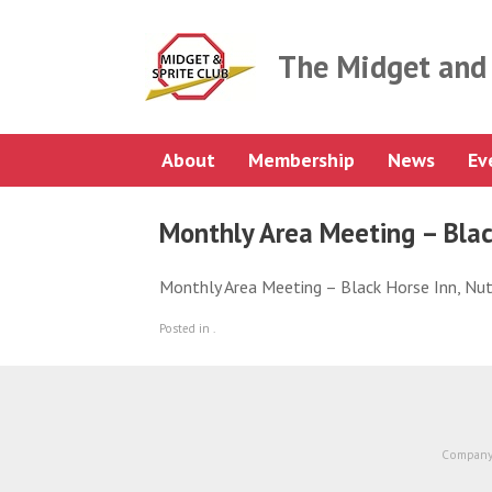
Skip
to
content
The Midget and 
About
Membership
News
Ev
Monthly Area Meeting – Blac
Monthly Area Meeting – Black Horse Inn, N
Posted in .
Company 