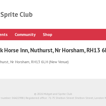
Sprite Club
ents
Community
Shop
k Horse Inn, Nuthurst, Nr Horsham, RH13 
uthurst, Nr Horsham, RH13 6LH (New Venue)
© 2026 Midget and Sprite Club
number: 06422998 | Registered office: 71-75 Shelton Street Shelton Street, London