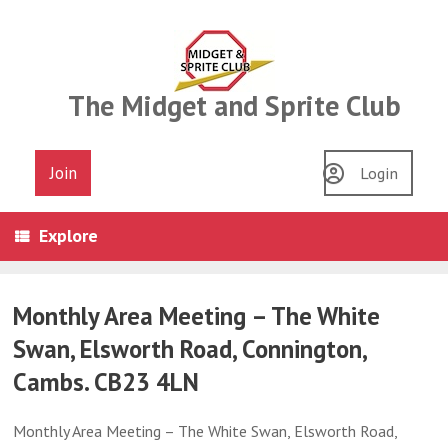
Skip
to
content
The Midget and Sprite Club
Join
Login
Explore
Monthly Area Meeting – The White
Swan, Elsworth Road, Connington,
Cambs. CB23 4LN
Monthly Area Meeting – The White Swan, Elsworth Road,