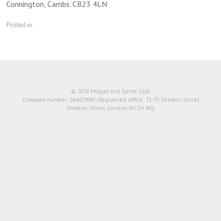
Connington, Cambs. CB23 4LN
Posted in .
© 2026 Midget and Sprite Club
Company number: 06422998 | Registered office: 71-75 Shelton Street
Shelton Street, London WC2H 9JQ