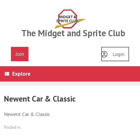
Skip
to
content
The Midget and Sprite Club
Join
Login
Explore
Newent Car & Classic
Newent Car & Classic
Posted in .