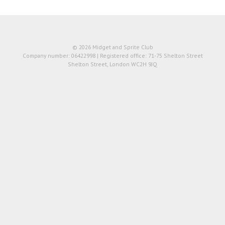
© 2026 Midget and Sprite Club
Company number: 06422998 | Registered office: 71-75 Shelton Street
Shelton Street, London WC2H 9JQ