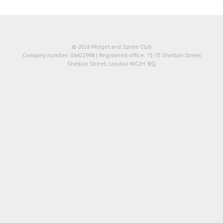
© 2026 Midget and Sprite Club
Company number: 06422998 | Registered office: 71-75 Shelton Street
Shelton Street, London WC2H 9JQ