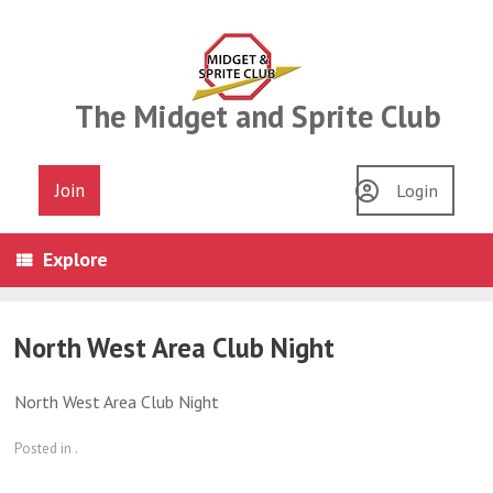
Skip
to
content
The Midget and Sprite Club
Join
Login
Explore
North West Area Club Night
North West Area Club Night
Posted in .