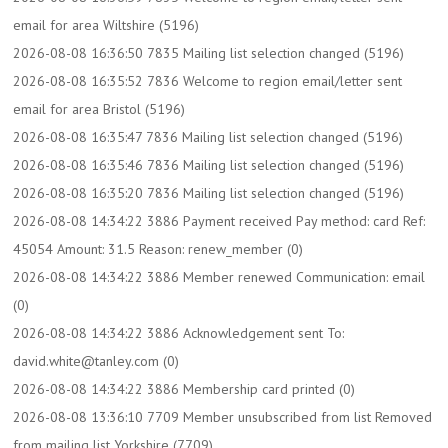
email for area Wiltshire (5196)
2026-08-08 16:36:50 7835 Mailing list selection changed (5196)
2026-08-08 16:35:52 7836 Welcome to region email/letter sent
email for area Bristol (5196)
2026-08-08 16:35:47 7836 Mailing list selection changed (5196)
2026-08-08 16:35:46 7836 Mailing list selection changed (5196)
2026-08-08 16:35:20 7836 Mailing list selection changed (5196)
2026-08-08 14:34:22 3886 Payment received Pay method: card Ref:
45054 Amount: 31.5 Reason: renew_member (0)
2026-08-08 14:34:22 3886 Member renewed Communication: email
(0)
2026-08-08 14:34:22 3886 Acknowledgement sent To:
david.white@tanley.com (0)
2026-08-08 14:34:22 3886 Membership card printed (0)
2026-08-08 13:36:10 7709 Member unsubscribed from list Removed
from mailing list Yorkshire (7709)