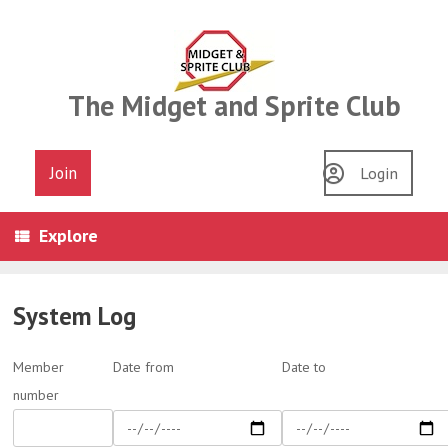
Skip
to
content
The Midget and Sprite Club
Join
Login
Explore
System Log
Member
Date from
Date to
number