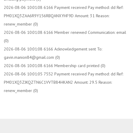
2026-08-06 10:01:08 6166 Payment received Pay method: dd Ref:
PM01XQ3ZAA6R9Y156RBQANXYHF9D Amount: 31 Reason:
renew_member (0)
2026-08-06 10:01:08 6166 Member renewed Communication: email
(0)
2026-08-06 10:01:08 6166 Acknowledgement sent To:
gavin.manion84@gmail.com (0)
2026-08-06 10:01:08 6166 Membership card printed (0)
2026-08-06 10:01:05 7552 Payment received Pay method: dd Ref:
PM01XQ3ZJKQZTN6C1VVTB84HKAN2 Amount: 29.5 Reason:
renew_member (0)