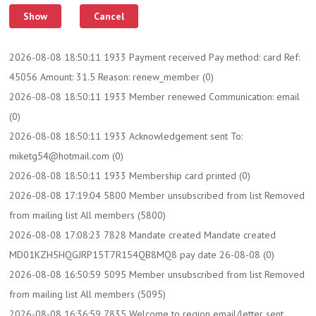
2026-08-08 18:50:11 1933 Payment received Pay method: card Ref:
45056 Amount: 31.5 Reason: renew_member (0)
2026-08-08 18:50:11 1933 Member renewed Communication: email
(0)
2026-08-08 18:50:11 1933 Acknowledgement sent To:
miketg54@hotmail.com (0)
2026-08-08 18:50:11 1933 Membership card printed (0)
2026-08-08 17:19:04 5800 Member unsubscribed from list Removed
from mailing list All members (5800)
2026-08-08 17:08:23 7828 Mandate created Mandate created
MD01KZH5HQGJRP15T7R154QB8MQ8 pay date 26-08-08 (0)
2026-08-08 16:50:59 5095 Member unsubscribed from list Removed
from mailing list All members (5095)
2026-08-08 16:36:59 7835 Welcome to region email/letter sent