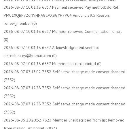
2026-08-07 10:01:38 6537 Payment received Pay method: dd Ref:
PM01XQBP726NVHNAGCVX8GYH7PC4 Amount: 29.5 Reason:
renew_member (0)
2026-08-07 10:01:38 6537 Member renewed Communication: email
(0)
2026-08-07 10:01:38 6537 Acknowledgement sent To:
keirenhealey@hotmail.com (0)
2026-08-07 10:01:38 6537 Membership card printed (0)
2026-08-07 07:13:02 7552 Self serve change made consent changed
(7552)
2026-08-07 07:12:38 7552 Self serve change made consent changed
(7552)
2026-08-07 07:12:38 7552 Self serve change made consent changed
(7552)
2026-08-06 20:20:52 7823 Member unsubscribed from list Removed
from mailing list Dorset (7823)