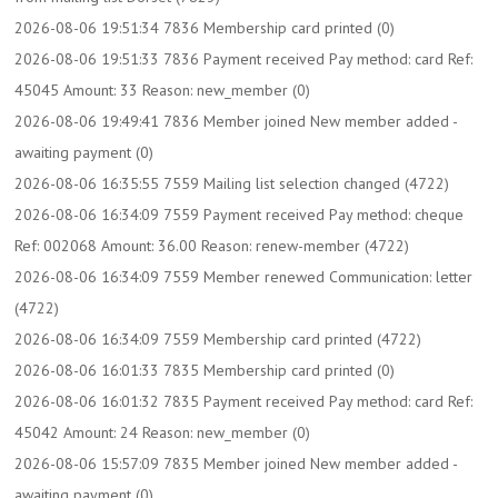
2026-08-06 19:51:34 7836 Membership card printed (0)
2026-08-06 19:51:33 7836 Payment received Pay method: card Ref:
45045 Amount: 33 Reason: new_member (0)
2026-08-06 19:49:41 7836 Member joined New member added -
awaiting payment (0)
2026-08-06 16:35:55 7559 Mailing list selection changed (4722)
2026-08-06 16:34:09 7559 Payment received Pay method: cheque
Ref: 002068 Amount: 36.00 Reason: renew-member (4722)
2026-08-06 16:34:09 7559 Member renewed Communication: letter
(4722)
2026-08-06 16:34:09 7559 Membership card printed (4722)
2026-08-06 16:01:33 7835 Membership card printed (0)
2026-08-06 16:01:32 7835 Payment received Pay method: card Ref:
45042 Amount: 24 Reason: new_member (0)
2026-08-06 15:57:09 7835 Member joined New member added -
awaiting payment (0)