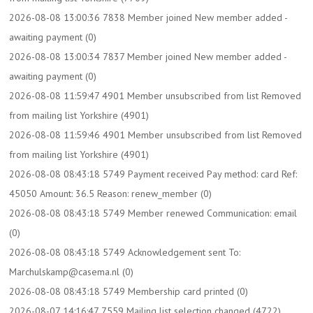
2026-08-08 13:00:36 7838 Member joined New member added -
awaiting payment (0)
2026-08-08 13:00:34 7837 Member joined New member added -
awaiting payment (0)
2026-08-08 11:59:47 4901 Member unsubscribed from list Removed
from mailing list Yorkshire (4901)
2026-08-08 11:59:46 4901 Member unsubscribed from list Removed
from mailing list Yorkshire (4901)
2026-08-08 08:43:18 5749 Payment received Pay method: card Ref:
45050 Amount: 36.5 Reason: renew_member (0)
2026-08-08 08:43:18 5749 Member renewed Communication: email
(0)
2026-08-08 08:43:18 5749 Acknowledgement sent To:
Marchulskamp@casema.nl (0)
2026-08-08 08:43:18 5749 Membership card printed (0)
2026-08-07 14:16:47 7559 Mailing list selection changed (4722)