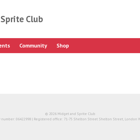
Sprite Club
ents
Community
Shop
© 2026 Midget and Sprite Club
number: 06422998 | Registered office: 71-75 Shelton Street Shelton Street, London