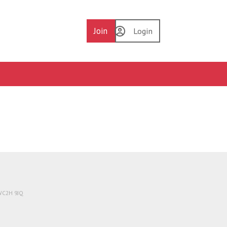
Join
Login
 WC2H 9JQ