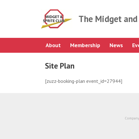
Skip
to
content
The Midget and 
About
Membership
News
Ev
Site Plan
[zuzz-booking-plan event_id=27944]
Company 