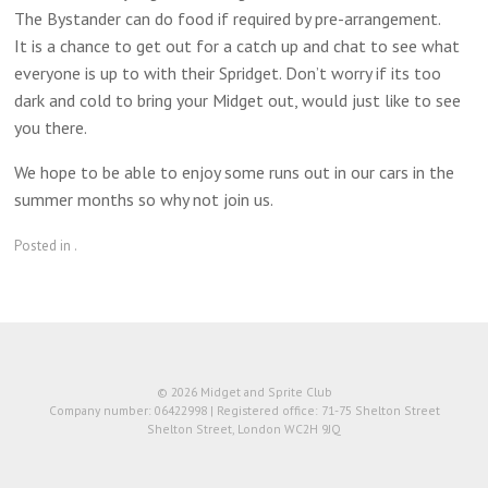
The Bystander can do food if required by pre-arrangement.
It is a chance to get out for a catch up and chat to see what
everyone is up to with their Spridget. Don’t worry if its too
dark and cold to bring your Midget out, would just like to see
you there.
We hope to be able to enjoy some runs out in our cars in the
summer months so why not join us.
Posted in .
© 2026 Midget and Sprite Club
Company number: 06422998 | Registered office: 71-75 Shelton Street
Shelton Street, London WC2H 9JQ