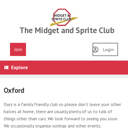
Skip
to
content
The Midget and Sprite Club
Join
Login
Explore
Oxford
Ours is a family friendly club so please don’t leave your other
halves at home, there are usually plenty of us to talk of
things other than cars. We look forward to seeing you soon.
We occasionally organise outings and other events.