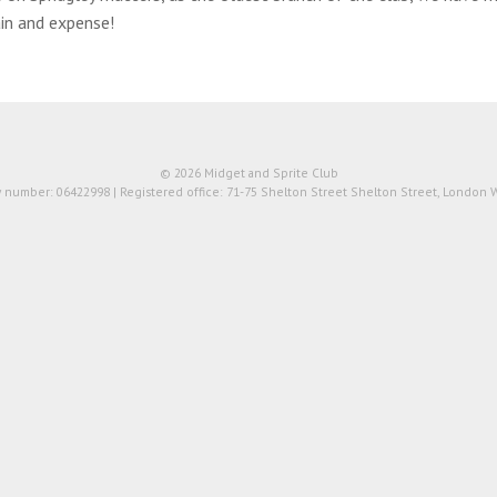
in and expense!
© 2026 Midget and Sprite Club
number: 06422998 | Registered office: 71-75 Shelton Street Shelton Street, London