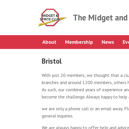
Skip
to
content
The Midget and 
About
Membership
News
Ev
Bristol
With just 20 members, we thought that a club
branches and around 1200 members, others h
As such, our combined years of experience and
become the challenge. Always happy to help 
we are only a phone call or an email away. Pl
general inquiries.
We are always happy to offer help and advice