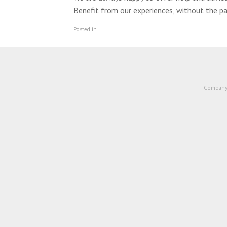
Benefit from our experiences, without the pa
Posted in .
Company 