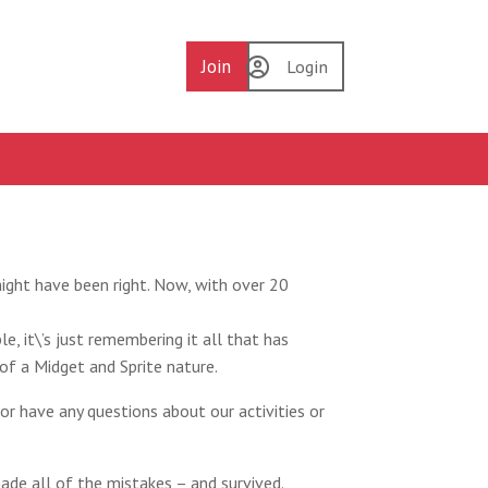
Join
Login
ight have been right. Now, with over 20
e, it\’s just remembering it all that has
f a Midget and Sprite nature.
or have any questions about our activities or
ade all of the mistakes – and survived.