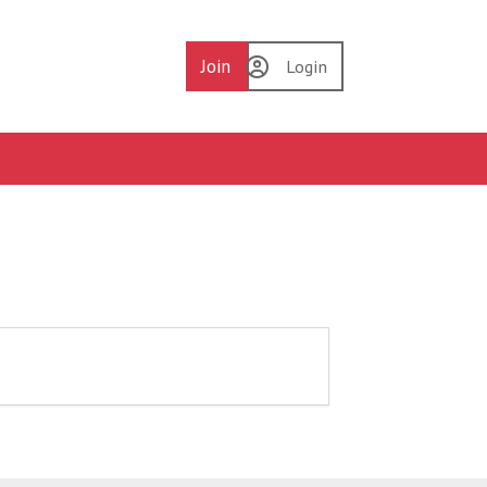
Join
Login