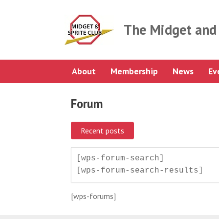
Skip
to
content
The Midget and 
About
Membership
News
Ev
Forum
Recent posts
[wps-forum-search]

[wps-forum-search-results]
[wps-forums]