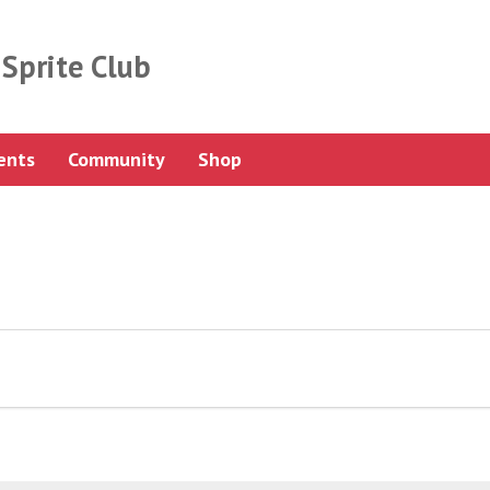
Sprite Club
ents
Community
Shop