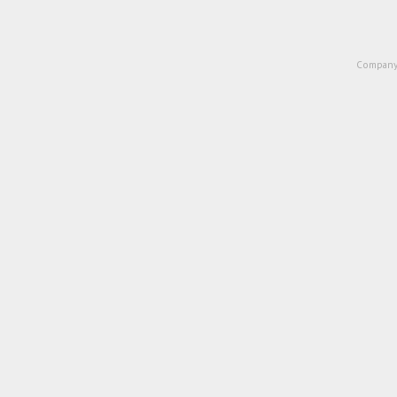
Company 