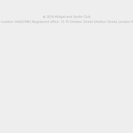
© 2026 Midget and Sprite Club
number: 06422998 | Registered office: 71-75 Shelton Street Shelton Street, London