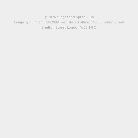
© 2026 Midget and Sprite Club
Company number: 06422998 | Registered office: 71-75 Shelton Street
Shelton Street, London WC2H 9JQ