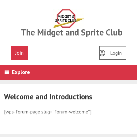
Skip
to
content
The Midget and Sprite Club
Join
Login
Explore
Welcome and Introductions
[wps-forum-page slug=”forum-welcome”]