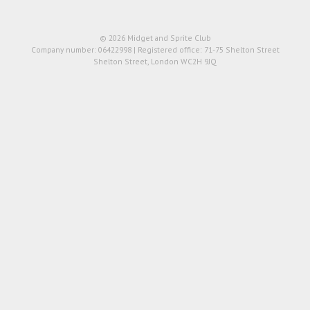
© 2026 Midget and Sprite Club
Company number: 06422998 | Registered office: 71-75 Shelton Street
Shelton Street, London WC2H 9JQ