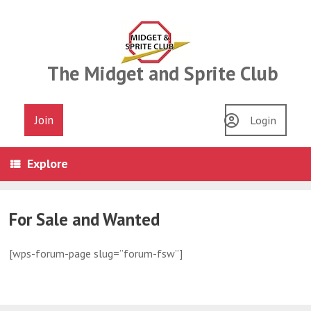
Skip
to
content
The Midget and Sprite Club
Join
Login
Explore
For Sale and Wanted
[wps-forum-page slug=”forum-fsw”]