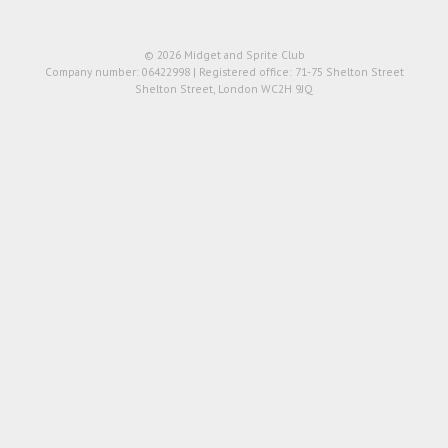
© 2026 Midget and Sprite Club
Company number: 06422998 | Registered office: 71-75 Shelton Street
Shelton Street, London WC2H 9JQ