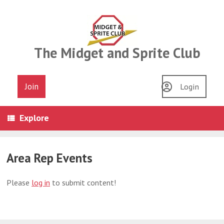
Skip
to
content
The Midget and Sprite Club
Join
Login
Explore
Area Rep Events
Please
log in
to submit content!