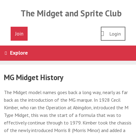
Skip
to
The Midget and Sprite Club
content
Join
Login
Explore
MG Midget History
The Midget model names goes back a long way, nearly as far
back as the introduction of the MG marque. In 1928 Cecil
Kimber, who ran the Operation at Abingdon, introduced the M
Type Midget, this was the start of a formula that was to
effectively continue through to 1979. Kimber took the chassis
of the newly introduced Morris 8 (Morris Minor) and added a