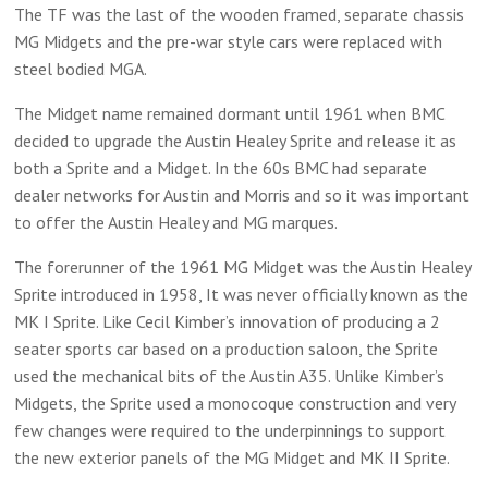
The TF was the last of the wooden framed, separate chassis
MG Midgets and the pre-war style cars were replaced with
steel bodied MGA.
The Midget name remained dormant until 1961 when BMC
decided to upgrade the Austin Healey Sprite and release it as
both a Sprite and a Midget. In the 60s BMC had separate
dealer networks for Austin and Morris and so it was important
to offer the Austin Healey and MG marques.
The forerunner of the 1961 MG Midget was the Austin Healey
Sprite introduced in 1958, It was never officially known as the
MK I Sprite. Like Cecil Kimber’s innovation of producing a 2
seater sports car based on a production saloon, the Sprite
used the mechanical bits of the Austin A35. Unlike Kimber’s
Midgets, the Sprite used a monocoque construction and very
few changes were required to the underpinnings to support
the new exterior panels of the MG Midget and MK II Sprite.