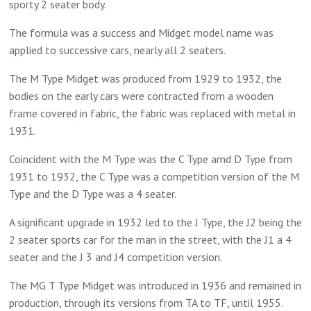
sporty 2 seater body.
The formula was a success and Midget model name was
applied to successive cars, nearly all 2 seaters.
The M Type Midget was produced from 1929 to 1932, the
bodies on the early cars were contracted from a wooden
frame covered in fabric, the fabric was replaced with metal in
1931.
Coincident with the M Type was the C Type amd D Type from
1931 to 1932, the C Type was a competition version of the M
Type and the D Type was a 4 seater.
A significant upgrade in 1932 led to the J Type, the J2 being the
2 seater sports car for the man in the street, with the J1 a 4
seater and the J 3 and J4 competition version.
The MG T Type Midget was introduced in 1936 and remained in
production, through its versions from TA to TF, until 1955.